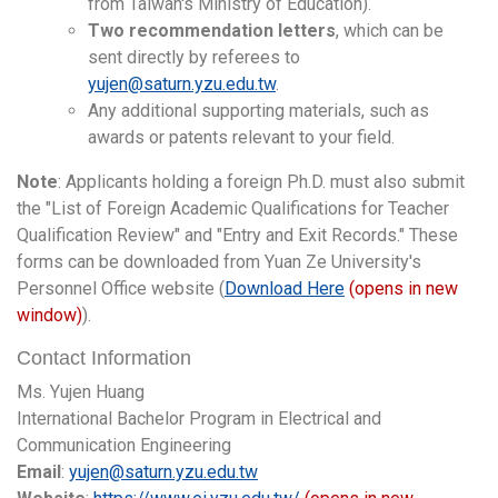
from Taiwan's Ministry of Education).
Two recommendation letters
, which can be
sent directly by referees to
yujen@saturn.yzu.edu.tw
.
Any additional supporting materials, such as
awards or patents relevant to your field.
Note
: Applicants holding a foreign Ph.D. must also submit
the "List of Foreign Academic Qualifications for Teacher
Qualification Review" and "Entry and Exit Records." These
forms can be downloaded from Yuan Ze University's
Personnel Office website (
Download Here
(opens in new
window)
).
Contact Information
Ms. Yujen Huang
International Bachelor Program in Electrical and
Communication Engineering
Email
:
yujen@saturn.yzu.edu.tw