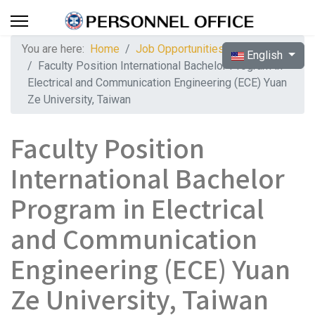
You are here:
Home
Job Opportunities
Select your langua
English
Faculty Position International Bachelor Program in
Electrical and Communication Engineering (ECE) Yuan
Ze University, Taiwan
Faculty Position
International Bachelor
Program in Electrical
and Communication
Engineering (ECE) Yuan
Ze University, Taiwan