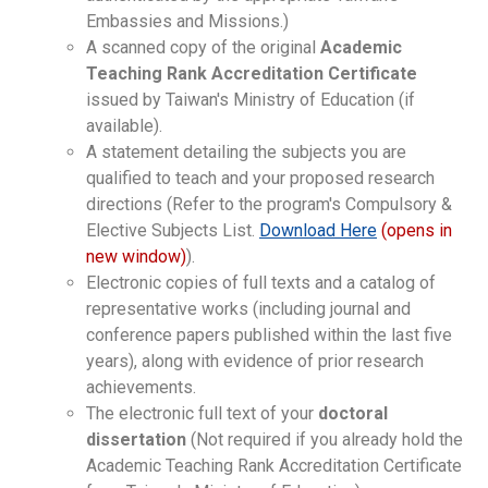
Embassies and Missions.)
A scanned copy of the original
Academic
Teaching Rank Accreditation Certificate
issued by Taiwan's Ministry of Education (if
available).
A statement detailing the subjects you are
qualified to teach and your proposed research
directions (Refer to the program's Compulsory &
Elective Subjects List.
Download Here
(opens in
new window)
).
Electronic copies of full texts and a catalog of
representative works (including journal and
conference papers published within the last five
years), along with evidence of prior research
achievements.
The electronic full text of your
doctoral
dissertation
(Not required if you already hold the
Academic Teaching Rank Accreditation Certificate