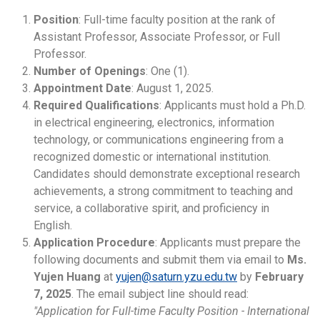
Position
: Full-time faculty position at the rank of
Assistant Professor, Associate Professor, or Full
Professor.
Number of Openings
: One (1).
Appointment Date
: August 1, 2025.
Required Qualifications
: Applicants must hold a Ph.D.
in electrical engineering, electronics, information
technology, or communications engineering from a
recognized domestic or international institution.
Candidates should demonstrate exceptional research
achievements, a strong commitment to teaching and
service, a collaborative spirit, and proficiency in
English.
Application Procedure
: Applicants must prepare the
following documents and submit them via email to
Ms.
Yujen Huang
at
yujen@saturn.yzu.edu.tw
by
February
7, 2025
. The email subject line should read:
"Application for Full-time Faculty Position - International