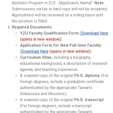
Bachelor Program in ECE - [Applicant's Name]"
.
Note
:
Submissions via fax or hard copy will not be accepted.
Applications will be reviewed on a rolling basis until
the position is filled.
Required Documents
:
YZU Faculty Qualification Form
(
Download Here
(opens in new window)
).
Application Form for New Full-time Faculty
(
Download Here
(opens in new window)
).
Curriculum Vitae
, including a biography,
educational background, a description of research
agenda, and teaching experience.
A scanned copy of the original
Ph.D. diploma
. (For
foreign degrees, include a graduation certificate
authenticated by the appropriate Taiwan's
Embassies and Missions.)
A scanned copy of the original
Ph.D. transcript
.
(For foreign degrees, include a transcript
authenticated by the appropriate Taiwan's