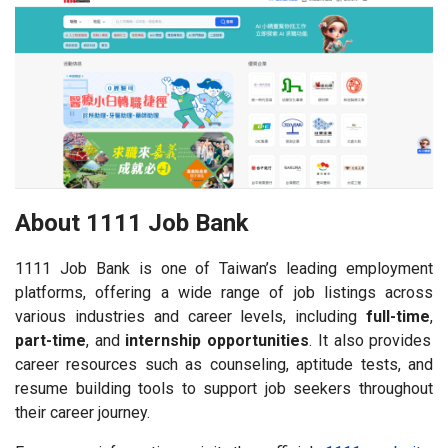
About 1111 Job Bank
1111 Job Bank is one of Taiwan’s leading employment
platforms, offering a wide range of job listings across
various industries and career levels, including
full-time
,
part-time
, and
internship opportunities
. It also provides
career resources such as counseling, aptitude tests, and
resume building tools to support job seekers throughout
their career journey.