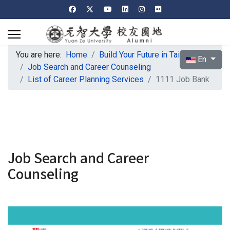
You are here:
Home
Build Your Future in Taiwan
Select your l
En
Job Search and Career Counseling
List of Career Planning Services
1111 Job Bank
Job Search and Career
Counseling