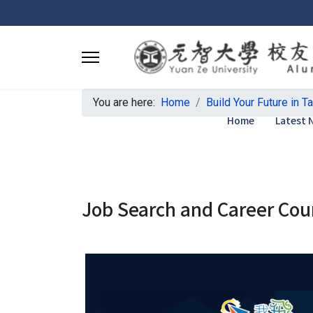
You are here:
Home
Build Your Future in T
Home
Latest 
Job Search and Career Cou