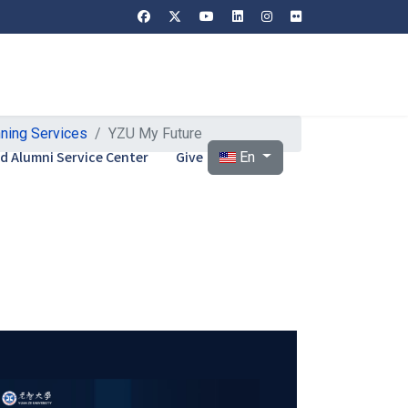
nning Services
YZU My Future
Select your language
and Alumni Service Center
Give
En