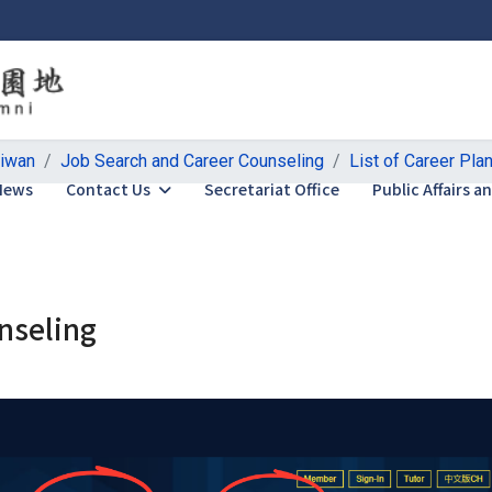
aiwan
Job Search and Career Counseling
List of Career Pla
News
Contact Us
Secretariat Office
Public Affairs 
nseling