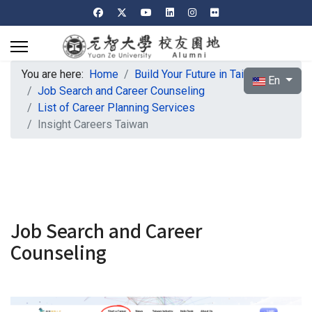
You are here:
Home
Build Your Future in Taiwan
Select your l
En
Job Search and Career Counseling
List of Career Planning Services
Insight Careers Taiwan
Job Search and Career
Counseling