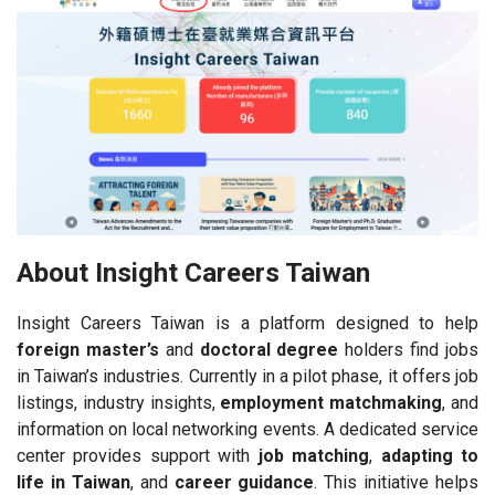
About Insight Careers Taiwan
Insight Careers Taiwan is a platform designed to help
foreign master’s
and
doctoral degree
holders find jobs
in Taiwan’s industries. Currently in a pilot phase, it offers job
listings, industry insights,
employment matchmaking
, and
information on local networking events. A dedicated service
center provides support with
job matching
,
adapting to
life in Taiwan
, and
career guidance
. This initiative helps