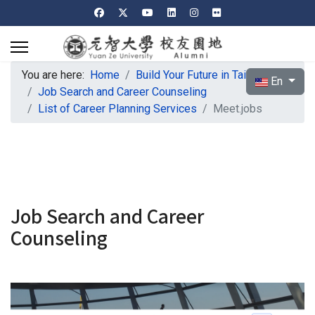
You are here:
Home
Build Your Future in Taiwan
Select your l
En
Job Search and Career Counseling
List of Career Planning Services
Meet.jobs
Job Search and Career
Counseling