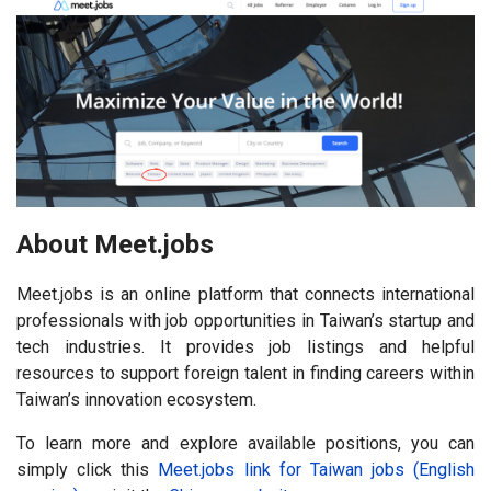
About Meet.jobs
Meet.jobs is an online platform that connects international
professionals with job opportunities in Taiwan’s startup and
tech industries. It provides job listings and helpful
resources to support foreign talent in finding careers within
Taiwan’s innovation ecosystem.
To learn more and explore available positions, you can
simply click this
Meet.jobs link for Taiwan jobs (English