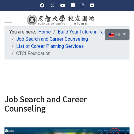
You are here:
Home
Build Your Future in Taiwan
Select your l
En
Job Search and Career Counseling
List of Career Planning Services
CTCI Foundation
Job Search and Career
Counseling