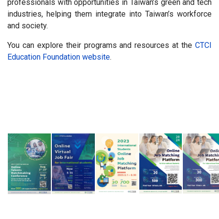
professionals with opportunities in Taiwan’s green and tech
industries, helping them integrate into Taiwan’s workforce
and society.
You can explore their programs and resources at the
CTCI
Education Foundation website
.