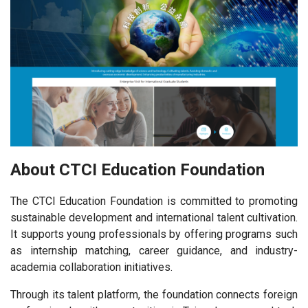
About CTCI Education Foundation
The CTCI Education Foundation is committed to promoting
sustainable development and international talent cultivation.
It supports young professionals by offering programs such
as internship matching, career guidance, and industry-
academia collaboration initiatives.
Through its talent platform, the foundation connects foreign