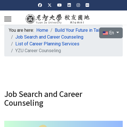
You are here:
Home
Build Your Future in Taiwan
Select your l
En
Job Search and Career Counseling
List of Career Planning Services
YZU Career Counseling
Job Search and Career
Counseling