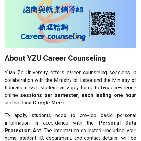
About YZU Career Counseling
Yuan Ze University offers career counseling sessions in
collaboration with the Ministry of Labor and the Ministry of
Education. Each student can apply for up to
two
one-on-one
online
sessions per semester
,
each lasting one hour
and held
via Google Meet
.
To apply, students need to provide basic personal
information in accordance with the
Personal Data
Protection Act
. The information collected—including your
name, student ID, department, and contact details—will be