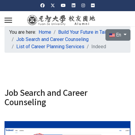
You are here:
Home
Build Your Future in Taiwan
Select your l
En
Job Search and Career Counseling
List of Career Planning Services
Indeed
Job Search and Career
Counseling