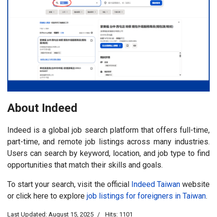
About Indeed
Indeed is a global job search platform that offers full-time,
part-time, and remote job listings across many industries.
Users can search by keyword, location, and job type to find
opportunities that match their skills and goals.
To start your search, visit the official
Indeed Taiwan
website
or click here to explore
job listings for foreigners in Taiwan
.
Last Updated: August 15, 2025
Hits: 1101