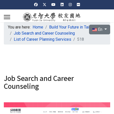
You are here:
Home
Build Your Future in Taiwan
Select your l
En
Job Search and Career Counseling
List of Career Planning Services
518
Job Search and Career
Counseling