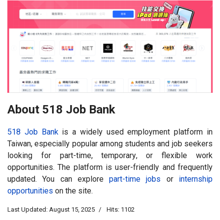
About 518 Job Bank
518 Job Bank
is a widely used employment platform in
Taiwan, especially popular among students and job seekers
looking for part-time, temporary, or flexible work
opportunities. The platform is user-friendly and frequently
updated. You can explore
part-time jobs
or
internship
opportunities
on the site.
Last Updated: August 15, 2025
Hits: 1102