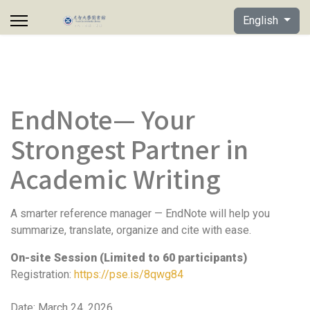
Select your lan
English
EndNote— Your
Strongest Partner in
Academic Writing
A smarter reference manager — EndNote will help you
summarize, translate, organize and cite with ease.
On-site Session (Limited to 60 participants)
Registration:
https://pse.is/8qwg84
Date: March 24, 2026