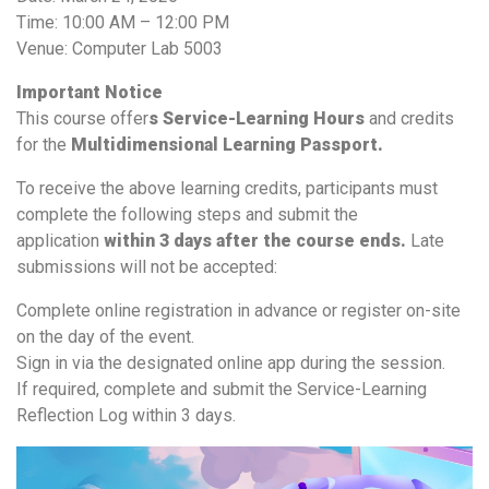
Time: 10:00 AM – 12:00 PM
Venue: Computer Lab 5003
Important Notice
This course offer
s Service-Learning Hours
and credits
for the
Multidimensional Learning Passport.
To receive the above learning credits, participants must
complete the following steps and submit the
application
within 3 days after the course ends.
Late
submissions will not be accepted:
Complete online registration in advance or register on-site
on the day of the event.
Sign in via the designated online app during the session.
If required, complete and submit the Service-Learning
Reflection Log within 3 days.