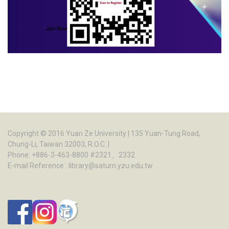
Copyright © 2016
Yuan Ze University
| 135 Yuan-Tung Road,
Chung-Li, Taiwan 32003, R.O.C. |
Phone: +886-3-463-8800 #2321、2332
E-mail Reference :
library@saturn.yzu.edu.tw