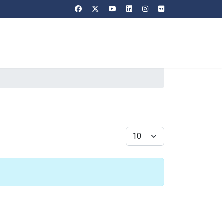
Display #