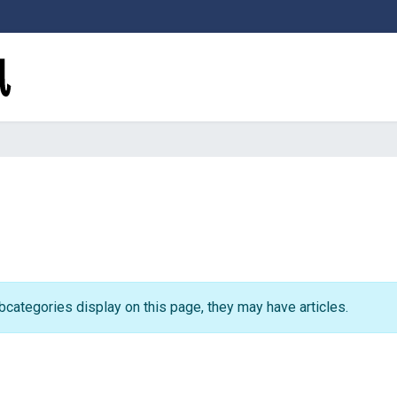
subcategories display on this page, they may have articles.