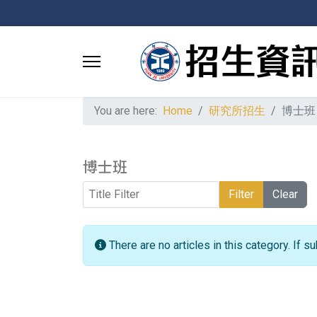
You are here:
Home
研究所招生
博士班
博士班
Title Filter
Filter
Clear
Info
There are no articles in this category. If 