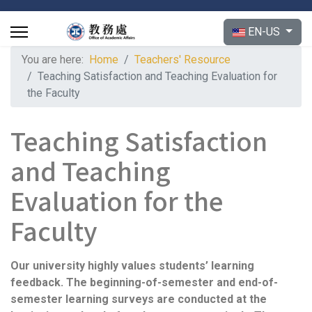
Select your langu
EN-US
You are here:
Home
Teachers' Resource
Teaching Satisfaction and Teaching Evaluation for
the Faculty
Teaching Satisfaction
and Teaching
Evaluation for the
Faculty
Our university highly values students’ learning
feedback. The beginning-of-semester and end-of-
semester learning surveys are conducted at the