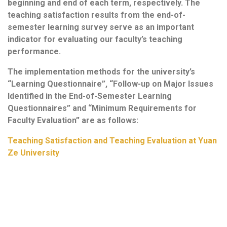
beginning and end of each term, respectively. The
teaching satisfaction results from the end-of-
semester learning survey serve as an important
indicator for evaluating our faculty’s teaching
performance.
The implementation methods for the university’s
“Learning Questionnaire”, “Follow-up on Major Issues
Identified in the End-of-Semester Learning
Questionnaires” and “Minimum Requirements for
Faculty Evaluation” are as follows:
Teaching Satisfaction and Teaching Evaluation at Yuan
Ze University