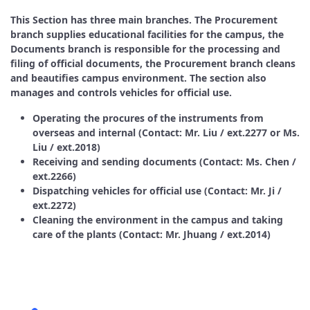
This Section has three main branches. The Procurement
branch supplies educational facilities for the campus, the
Documents branch is responsible for the processing and
filing of official documents, the Procurement branch cleans
and beautifies campus environment. The section also
manages and controls vehicles for official use.
Operating the procures of the instruments from
overseas and internal (Contact: Mr. Liu / ext.2277 or Ms.
Liu / ext.2018)
Receiving and sending documents (Contact: Ms. Chen /
ext.2266)
Dispatching vehicles for official use (Contact: Mr. Ji /
ext.2272)
Cleaning the environment in the campus and taking
care of the plants (Contact: Mr. Jhuang / ext.2014)