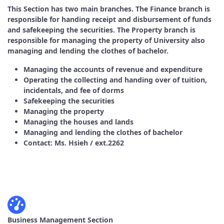
This Section has two main branches. The Finance branch is
responsible for handing receipt and disbursement of funds
and safekeeping the securities. The Property branch is
responsible for managing the property of University also
managing and lending the clothes of bachelor.
Managing the accounts of revenue and expenditure
Operating the collecting and handing over of tuition,
incidentals, and fee of dorms
Safekeeping the securities
Managing the property
Managing the houses and lands
Managing and lending the clothes of bachelor
Contact: Ms. Hsieh / ext.2262
Business Management Section