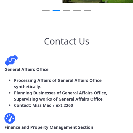
Contact Us
General Affairs Office
Processing Affairs of General Affairs Office
synthetically.
Planning Businesses of General Affairs Office,
Supervising works of General Affairs Office.
Contact: Miss Mao / ext.2260
Finance and Property Management Section