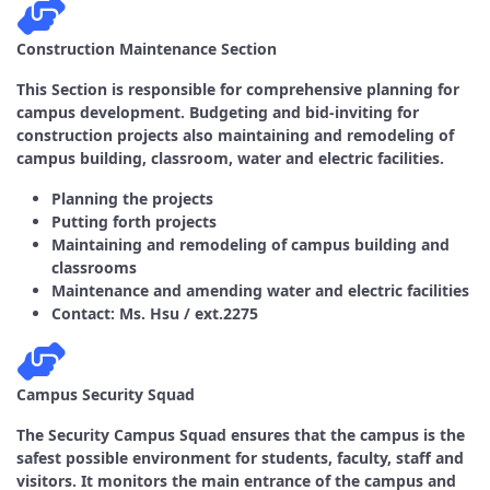
Construction Maintenance Section
This Section is responsible for comprehensive planning for
campus development. Budgeting and bid-inviting for
construction projects also maintaining and remodeling of
campus building, classroom, water and electric facilities.
Planning the projects
Putting forth projects
Maintaining and remodeling of campus building and
classrooms
Maintenance and amending water and electric facilities
Contact: Ms. Hsu / ext.2275
Campus Security Squad
The Security Campus Squad ensures that the campus is the
safest possible environment for students, faculty, staff and
visitors. It monitors the main entrance of the campus and