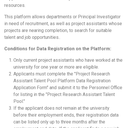
resources.
This platform allows departments or Principal Investigator
in need of recruitment, as well as project assistants whose
projects are nearing completion, to search for suitable
talent and job opportunities..
Conditions for Data Regist
ration on the Platform:
Only current project assistants who have worked at the
university for one year or more are eligible.
Applicants must complete the "Project Research
Assistant Talent Pool Platform Data Registration
Application Form" and submit it to the Personnel Office
for listing in the "Project Research Assistant Talent
Pool."
If the applicant does not remain at the university
before their employment ends, their registration data
can be listed only up to three months after the