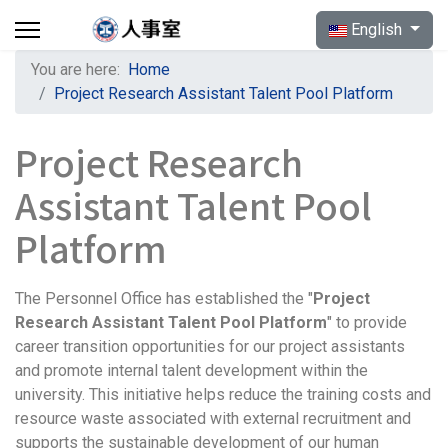
Select your langua
English
You are here:
Home
Project Research Assistant Talent Pool Platform
Project Research
Assistant Talent Pool
Platform
The Personnel Office has established the "
Project
Research Assistant Talent Pool Platform
" to provide
career transition opportunities for our project assistants
and promote internal talent development within the
university. This initiative helps reduce the training costs and
resource waste associated with external recruitment and
supports the sustainable development of our human