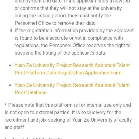
employment end date. If the applicant finds a new job
or confirms that they will not stay at the university
during the listing period, they must notify the
Personnel Office to remove their data.
If the registration information provided by the applicant
is found to be inaccurate or not in compliance with
regulations, the Personnel Office reserves the right to
suspend the listing of the applicant's data.
Yuan Ze University Project Research Assistant Talent
Pool Platform Data Registration Application Form
Yuan Ze University Project Research Assistant Talent
Pool Database
* Please note that this platform is for internal use only and
is not open to external parties. It is exclusively for the
recruitment and job-seeking of Yuan Ze University’s faculty
and staff.