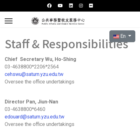
Select your l
En
Staff & Responsibilities
Chief Secretary Wu, Ho-Shing
03-4638800*2206*2564
cehswu@saturn.yzu.edu.tw
Oversee the office undertakings
Director Pan, Jiun-Nan
03-4638800*6460
edouard@saturn.yzu.edu.tw
Oversee the office undertakings