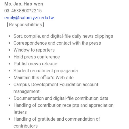
Ms. Jao, Hao-wen
03-4638800*2215
emily@saturn.yzu.edu.tw
【Responsibilities】
Sort, compile, and digital-file daily news clippings
Correspondence and contact with the press
Window to reporters
Hold press conference
Publish news release
Student recruitment propaganda
Maintain this office’s Web site
Campus Development Foundation account
management
Documentation and digital-file contribution data
Handling of contribution receipts and appreciation
letters
Handling of gratitude and commendation of
contributors