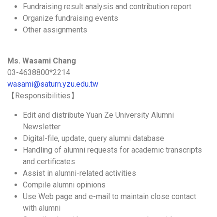
Fundraising result analysis and contribution report
Organize fundraising events
Other assignments
Ms. Wasami Chang
03-4638800*2214
wasami@saturn.yzu.edu.tw
【Responsibilities】
Edit and distribute Yuan Ze University Alumni
Newsletter
Digital-file, update, query alumni database
Handling of alumni requests for academic transcripts
and certificates
Assist in alumni-related activities
Compile alumni opinions
Use Web page and e-mail to maintain close contact
with alumni