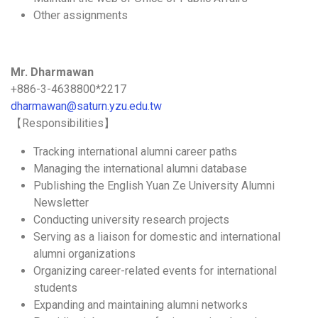
Other assignments
Mr. Dharmawan
+886-3-4638800*2217
dharmawan@saturn.yzu.edu.tw
【Responsibilities】
Tracking international alumni career paths
Managing the international alumni database
Publishing the English Yuan Ze University Alumni
Newsletter
Conducting university research projects
Serving as a liaison for domestic and international
alumni organizations
Organizing career-related events for international
students
Expanding and maintaining alumni networks