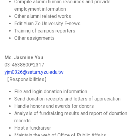
Compile alumni human resources and provide
employment information
Other alumni related works
Edit Yuan Ze University E-news
Training of campus reporters
Other assignments
Ms. Jasmine You
03-4638800*2317
yjm0326@saturn.yzu.edu.tw
【Responsibilities】
File and login donation information
Send donation receipts and letters of appreciation
Handle honors and awards for donors
Analysis of fundraising results and report of donation
records
Host a fundraiser
Maintain the web of Office of Public Affairs