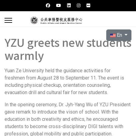
Select your l
En
YZU greets new students
warmly
Yuan Ze University held the guidance activities for
freshmen from August 28 to September 11. The event is
including physical checkup, orientation counseling,
evacuation drill and cultural fair for new students.
In the opening ceremony, Dr. Jyh-Yang Wu of YZU President
gave remark to introduce the vison of school. With the
education in both creativity and ethics, he encouraged
students to become cross-disciplinary DIGI talents with
profession, global mobility and public participation.