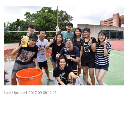
Last Updated: 2017-09-08 12:13