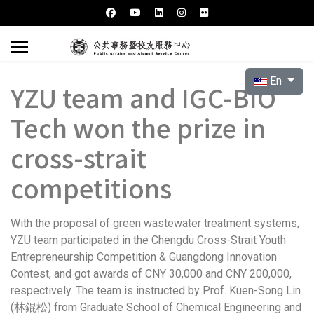
Select your l
En
YZU team and IGC-BIO
Tech won the prize in
cross-strait
competitions
With the proposal of green wastewater treatment systems,
YZU team participated in the Chengdu Cross-Strait Youth
Entrepreneurship Competition & Guangdong Innovation
Contest, and got awards of CNY 30,000 and CNY 200,000,
respectively. The team is instructed by Prof. Kuen-Song Lin
(林錕松) from Graduate School of Chemical Engineering and