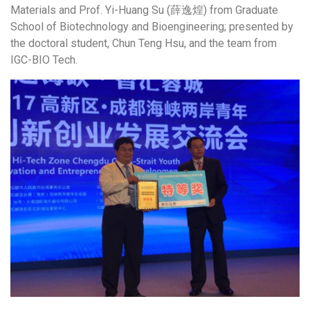
Materials and Prof. Yi-Huang Su (薛逸煌) from Graduate
School of Biotechnology and Bioengineering; presented by
the doctoral student, Chun Teng Hsu, and the team from
IGC-BIO Tech.