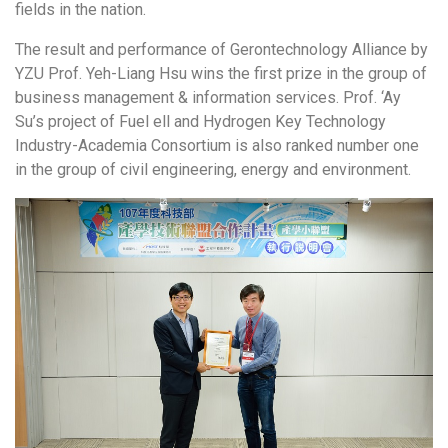
fields in the nation.
The result and performance of Gerontechnology Alliance by
YZU Prof. Yeh-Liang Hsu wins the first prize in the group of
business management & information services. Prof. ‘Ay
Su’s project of Fuel ell and Hydrogen Key Technology
Industry-Academia Consortium is also ranked number one
in the group of civil engineering, energy and environment.