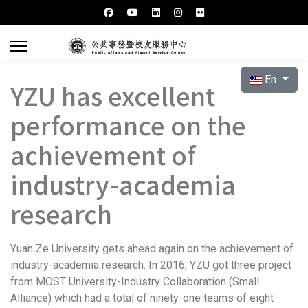
Select your l
En
YZU has excellent
performance on the
achievement of
industry-academia
research
Yuan Ze University gets ahead again on the achievement of
industry-academia research. In 2016, YZU got three project
from MOST University-Industry Collaboration (Small
Alliance) which had a total of ninety-one teams of eight