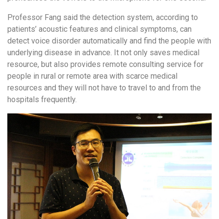
Professor Fang said the detection system, according to
patients’ acoustic features and clinical symptoms, can
detect voice disorder automatically and find the people with
underlying disease in advance. It not only saves medical
resource, but also provides remote consulting service for
people in rural or remote area with scarce medical
resources and they will not have to travel to and from the
hospitals frequently.