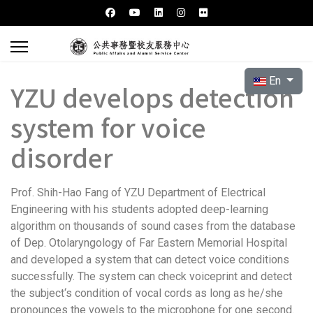
Select your l
En
YZU develops detection
system for voice
disorder
Prof. Shih-Hao Fang of YZU Department of Electrical
Engineering with his students adopted deep-learning
algorithm on thousands of sound cases from the database
of Dep. Otolaryngology of Far Eastern Memorial Hospital
and developed a system that can detect voice conditions
successfully. The system can check voiceprint and detect
the subject‘s condition of vocal cords as long as he/she
pronounces the vowels to the microphone for one second.