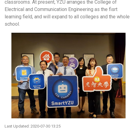
classrooms. At present, YZU arranges the College of
Electrical and Communication Engineering as the fisrt
learning field, and will expand to all colleges and the whole
school.
Last Updated: 2020-07-30 13:25