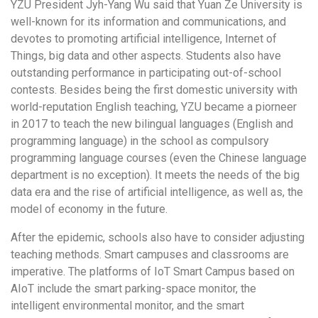
YZU President Jyh-Yang Wu said that Yuan Ze University is
well-known for its information and communications, and
devotes to promoting artificial intelligence, Internet of
Things, big data and other aspects. Students also have
outstanding performance in participating out-of-school
contests. Besides being the first domestic university with
world-reputation English teaching, YZU became a piorneer
in 2017 to teach the new bilingual languages (English and
programming language) in the school as compulsory
programming language courses (even the Chinese language
department is no exception). It meets the needs of the big
data era and the rise of artificial intelligence, as well as, the
model of economy in the future.
After the epidemic, schools also have to consider adjusting
teaching methods. Smart campuses and classrooms are
imperative. The platforms of IoT Smart Campus based on
AIoT include the smart parking-space monitor, the
intelligent environmental monitor, and the smart