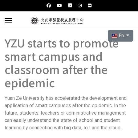
Select your l
En
YZU starts to promote
smart campus and
classroom after the
epidemic
Yuan Ze University has accelerated the development and
application of smart campuses after the epidemic. In the
future, students, teachers or administrative management
can easily understand the state of school and student
learning by connecting with big data, IoT and the cloud.