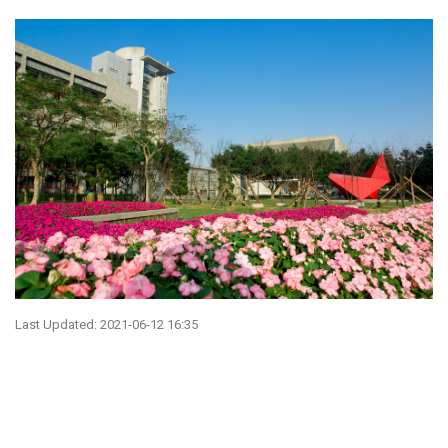
Last Updated: 2021-06-12 16:35