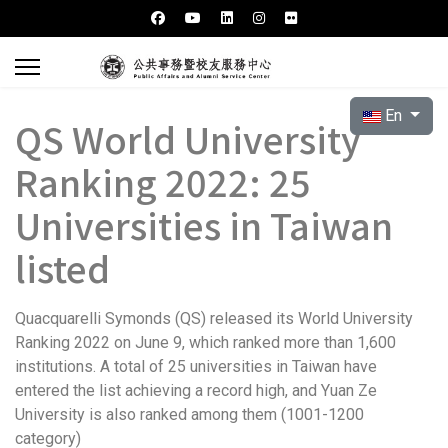
Select your l
En
QS World University
Ranking 2022: 25
Universities in Taiwan
listed
Quacquarelli Symonds (QS) released its World University
Ranking 2022 on June 9, which ranked more than 1,600
institutions. A total of 25 universities in Taiwan have
entered the list achieving a record high, and Yuan Ze
University is also ranked among them (1001-1200
category)