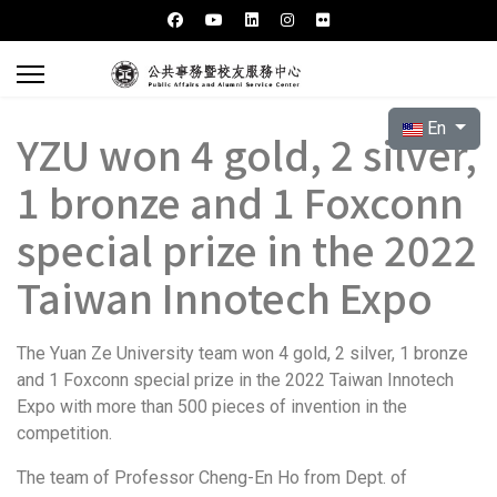
Select your l
En
YZU won 4 gold, 2 silver,
1 bronze and 1 Foxconn
special prize in the 2022
Taiwan Innotech Expo
The Yuan Ze University team won 4 gold, 2 silver, 1 bronze
and 1 Foxconn special prize in the 2022 Taiwan Innotech
Expo with more than 500 pieces of invention in the
competition.
The team of Professor Cheng-En Ho from Dept. of