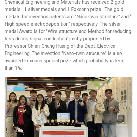
Chemical Engineering and Materials has received 2 gold
medals , 1 silver medals and 1 Foxconn prize . The gold
medals for invention patents are "Nano-twin structure" and “
High speed electrodeposition” respectively. The silver
medal Award is for "Wire structure and Method for reducing
loss during signal conduction" jointly proposed by
Professor Chien-Chang Huang of the Dept. Electrical
Engineering. The invention "Nano-twin structure" is also
awarded Foxconn special prize which probability is less
than 1%.