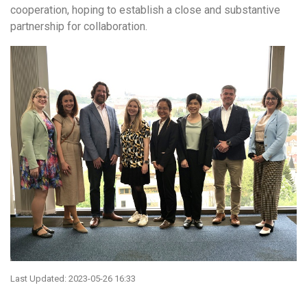
cooperation, hoping to establish a close and substantive
partnership for collaboration.
Last Updated: 2023-05-26 16:33