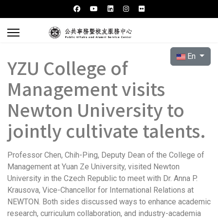
Select your l
En
YZU College of
Management visits
Newton University to
jointly cultivate talents.
Professor Chen, Chih-Ping, Deputy Dean of the College of
Management at Yuan Ze University, visited Newton
University in the Czech Republic to meet with Dr. Anna P.
Krausova, Vice-Chancellor for International Relations at
NEWTON. Both sides discussed ways to enhance academic
research, curriculum collaboration, and industry-academia