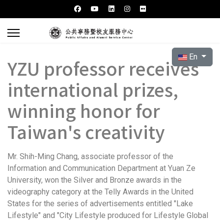
Select your l
En
YZU professor receives
international prizes,
winning honor for
Taiwan's creativity
Mr. Shih-Ming Chang, associate professor of the
Information and Communication Department at Yuan Ze
University, won the Silver and Bronze awards in the
videography category at the Telly Awards in the United
States for the series of advertisements entitled "Lake
Lifestyle" and "City Lifestyle produced for Lifestyle Global