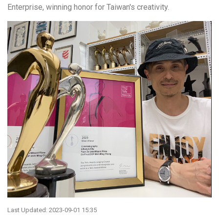
Enterprise, winning honor for Taiwan's creativity.
Last Updated: 2023-09-01 15:35