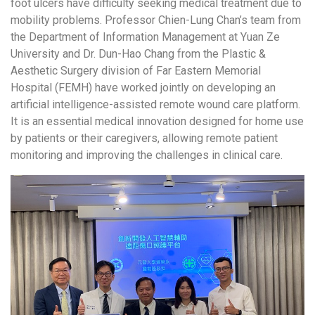
foot ulcers have difficulty seeking medical treatment due to
mobility problems. Professor Chien-Lung Chan’s team from
the Department of Information Management at Yuan Ze
University and Dr. Dun-Hao Chang from the Plastic &
Aesthetic Surgery division of Far Eastern Memorial
Hospital (FEMH) have worked jointly on developing an
artificial intelligence-assisted remote wound care platform.
It is an essential medical innovation designed for home use
by patients or their caregivers, allowing remote patient
monitoring and improving the challenges in clinical care.