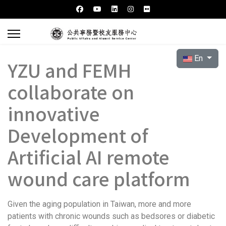
Select your l
En
YZU and FEMH
collaborate on
innovative
Development of
Artificial AI remote
wound care platform
Given the aging population in Taiwan, more and more
patients with chronic wounds such as bedsores or diabetic