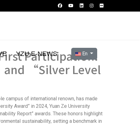
irst Participation:
Select your language
VE
YZU E-NEWS
En
 and “Silver Level
able campus of international renown, has made
versity Award” in 2024, Yuan Ze University
inability Report” awards. These honors highlight
ronmental sustainability, setting a benchmark in