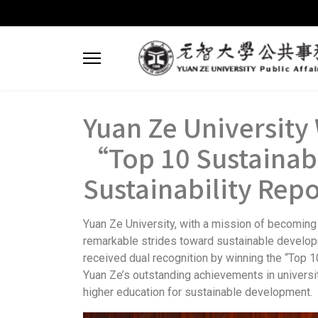
Yuan Ze University 
“Top 10 Sustainabl
Sustainability Rep
Yuan Ze University, with a mission of becoming 
remarkable strides toward sustainable developme
received dual recognition by winning the “Top 1
Yuan Ze’s outstanding achievements in university
higher education for sustainable development.