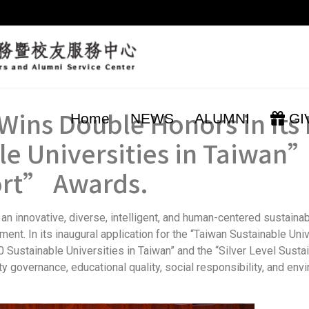
Wins Double Honors in Its F
Home
NEWS
ALUMNI
GI
e Universities in Taiwan”
ort” Awards.
an innovative, diverse, intelligent, and human-centered sustain
nt. In its inaugural application for the “Taiwan Sustainable Uni
0 Sustainable Universities in Taiwan” and the “Silver Level Susta
 governance, educational quality, social responsibility, and envi