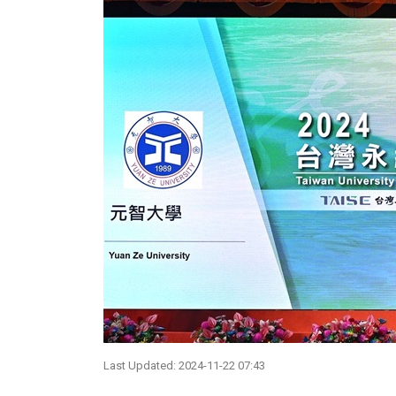
Last Updated: 2024-11-22 07:43