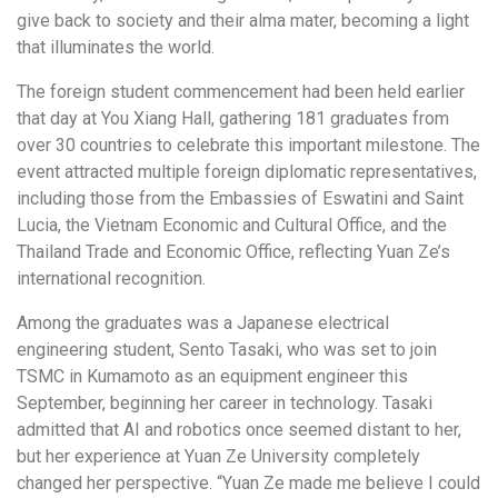
give back to society and their alma mater, becoming a light
that illuminates the world.
The foreign student commencement had been held earlier
that day at You Xiang Hall, gathering 181 graduates from
over 30 countries to celebrate this important milestone. The
event attracted multiple foreign diplomatic representatives,
including those from the Embassies of Eswatini and Saint
Lucia, the Vietnam Economic and Cultural Office, and the
Thailand Trade and Economic Office, reflecting Yuan Ze’s
international recognition.
Among the graduates was a Japanese electrical
engineering student, Sento Tasaki, who was set to join
TSMC in Kumamoto as an equipment engineer this
September, beginning her career in technology. Tasaki
admitted that AI and robotics once seemed distant to her,
but her experience at Yuan Ze University completely
changed her perspective. “Yuan Ze made me believe I could