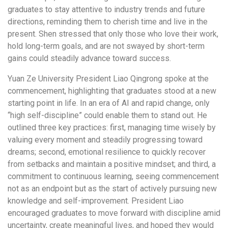
graduates to stay attentive to industry trends and future
directions, reminding them to cherish time and live in the
present. Shen stressed that only those who love their work,
hold long-term goals, and are not swayed by short-term
gains could steadily advance toward success.
Yuan Ze University President Liao Qingrong spoke at the
commencement, highlighting that graduates stood at a new
starting point in life. In an era of AI and rapid change, only
“high self-discipline” could enable them to stand out. He
outlined three key practices: first, managing time wisely by
valuing every moment and steadily progressing toward
dreams; second, emotional resilience to quickly recover
from setbacks and maintain a positive mindset; and third, a
commitment to continuous learning, seeing commencement
not as an endpoint but as the start of actively pursuing new
knowledge and self-improvement. President Liao
encouraged graduates to move forward with discipline amid
uncertainty, create meaningful lives, and hoped they would