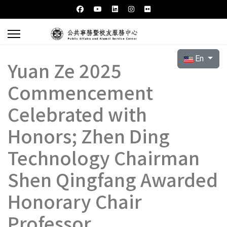
Select your l
En
Yuan Ze 2025
Commencement
Celebrated with
Honors; Zhen Ding
Technology Chairman
Shen Qingfang Awarded
Honorary Chair
Professor