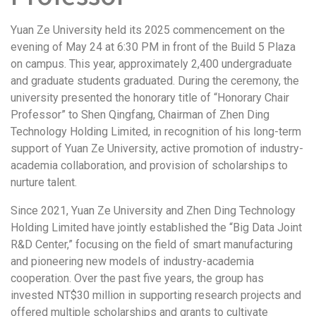
Yuan Ze University held its 2025 commencement on the
evening of May 24 at 6:30 PM in front of the Build 5 Plaza
on campus. This year, approximately 2,400 undergraduate
and graduate students graduated. During the ceremony, the
university presented the honorary title of “Honorary Chair
Professor” to Shen Qingfang, Chairman of Zhen Ding
Technology Holding Limited, in recognition of his long-term
support of Yuan Ze University, active promotion of industry-
academia collaboration, and provision of scholarships to
nurture talent.
Since 2021, Yuan Ze University and Zhen Ding Technology
Holding Limited have jointly established the “Big Data Joint
R&D Center,” focusing on the field of smart manufacturing
and pioneering new models of industry-academia
cooperation. Over the past five years, the group has
invested NT$30 million in supporting research projects and
offered multiple scholarships and grants to cultivate