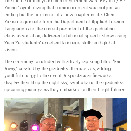
The theme of this year’s commencement was “Beyond / Be
Young,” symbolizing that commencement was not just an
ending but the beginning of a new chapter in life. Chen
Yichen, a graduate from the Department of Applied Foreign
Languages and the current president of the graduating
class association, delivered a bilingual speech, showcasing
Yuan Ze students’ excellent language skills and global
vision.
The ceremony concluded with a lively rap song titled “Far
Away,” created by the graduates themselves, adding
youthful energy to the event. A spectacular fireworks
display then lit up the night sky, symbolizing the graduates’
upcoming journeys as they embarked on their bright futures.