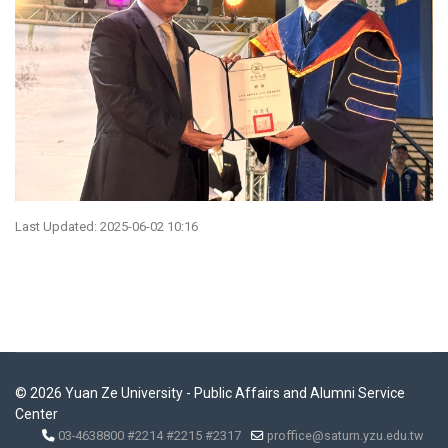
Last Updated: 2025-06-02 10:16
© 2026 Yuan Ze University - Public Affairs and Alumni Service
Center
03-4638800 #2214 #2215 #2317
proffice@saturn.yzu.edu.tw