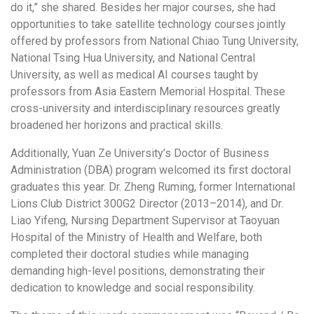
do it,” she shared. Besides her major courses, she had
opportunities to take satellite technology courses jointly
offered by professors from National Chiao Tung University,
National Tsing Hua University, and National Central
University, as well as medical AI courses taught by
professors from Asia Eastern Memorial Hospital. These
cross-university and interdisciplinary resources greatly
broadened her horizons and practical skills.
Additionally, Yuan Ze University’s Doctor of Business
Administration (DBA) program welcomed its first doctoral
graduates this year. Dr. Zheng Ruming, former International
Lions Club District 300G2 Director (2013–2014), and Dr.
Liao Yifeng, Nursing Department Supervisor at Taoyuan
Hospital of the Ministry of Health and Welfare, both
completed their doctoral studies while managing
demanding high-level positions, demonstrating their
dedication to knowledge and social responsibility.