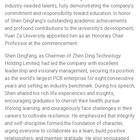
industry-needed talents, fully demonstrating the company’s
commitment and responsibility toward education. In honor
of Shen Qingfang’s outstanding academic achievements
and profound contributions to the university’s development,
Yuan Ze University appointed him as an Honorary Chair
Professor at the commencement.
Shen Qingfang, as Chairman of Zhen Ding Technology
Holding Limited, had led the company with excellent
leadership and visionary management, securing its position
as the world’s largest PCB enterprise for eight consecutive
years and setting an industry benchmark. During his speech,
Shen shared his rich life experiences and insights,
encouraging graduates to cherish their health, pursue
lifelong learning, and courageously face challenges in their
careers to cultivate resilience. He emphasized that integrity
and self-discipline formed the foundation of character,
urging everyone to collaborate as a team, build positive
relationships, and maintain gratitude. He also encouraged