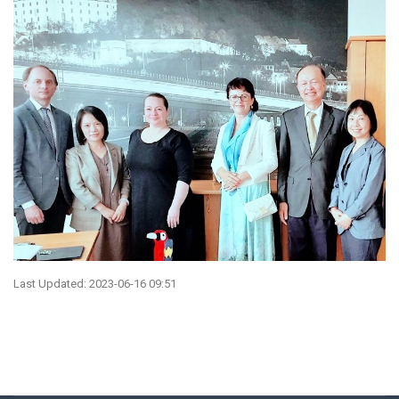
Last Updated: 2023-06-16 09:51