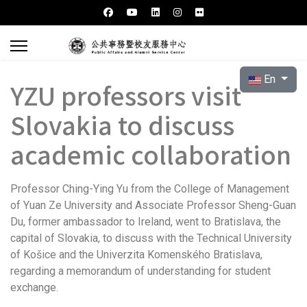
Select your l
En
YZU professors visit
Slovakia to discuss
academic collaboration
Professor Ching-Ying Yu from the College of Management
of Yuan Ze University and Associate Professor Sheng-Guan
Du, former ambassador to Ireland, went to Bratislava, the
capital of Slovakia, to discuss with the Technical University
of Košice and the Univerzita Komenského Bratislava,
regarding a memorandum of understanding for student
exchange.