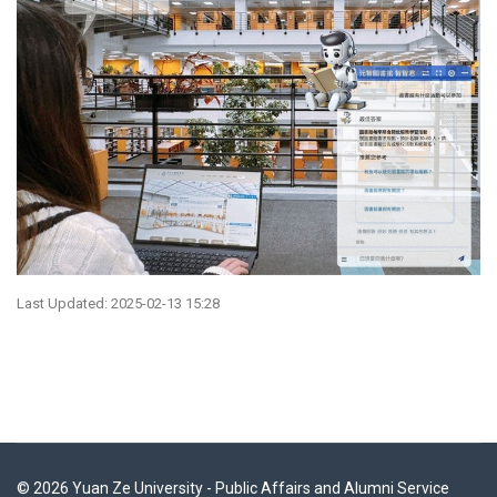
Last Updated: 2025-02-13 15:28
© 2026 Yuan Ze University - Public Affairs and Alumni Service