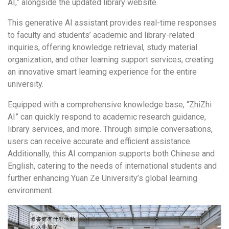
AI,” alongside the updated library website.
This generative AI assistant provides real-time responses
to faculty and students’ academic and library-related
inquiries, offering knowledge retrieval, study material
organization, and other learning support services, creating
an innovative smart learning experience for the entire
university.
Equipped with a comprehensive knowledge base, “ZhiZhi
AI” can quickly respond to academic research guidance,
library services, and more. Through simple conversations,
users can receive accurate and efficient assistance.
Additionally, this AI companion supports both Chinese and
English, catering to the needs of international students and
further enhancing Yuan Ze University’s global learning
environment.