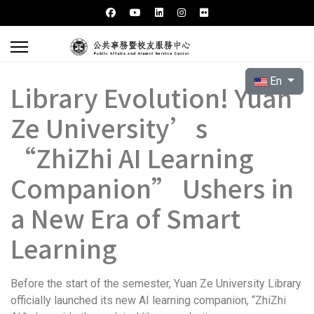
Select your l
En
Library Evolution! Yuan
Ze University’s
“ZhiZhi AI Learning
Companion” Ushers in
a New Era of Smart
Learning
Before the start of the semester, Yuan Ze University Library
officially launched its new AI learning companion, “ZhiZhi