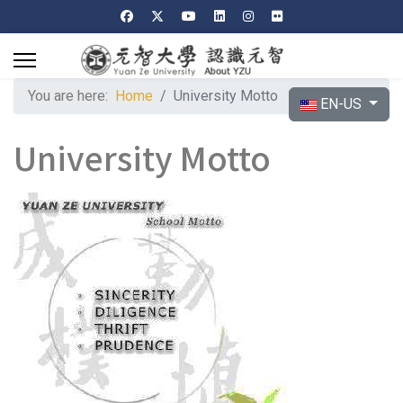
You are here:
Home
University Motto
Select your langu
EN-US
University Motto