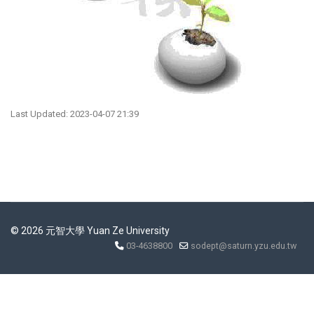
Last Updated: 2023-04-07 21:39
© 2026 元智大學 Yuan Ze University
03-4638800
sodept@saturn.yzu.edu.tw