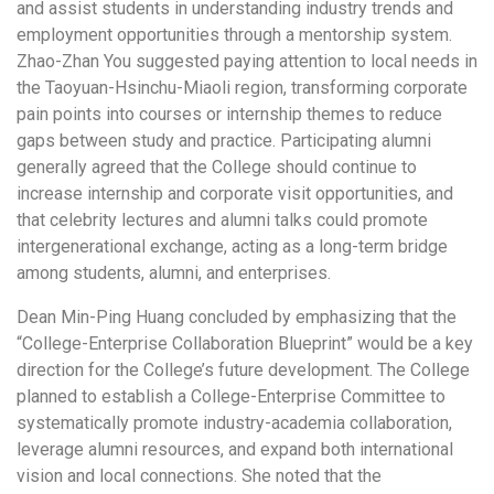
and assist students in understanding industry trends and
employment opportunities through a mentorship system.
Zhao-Zhan You suggested paying attention to local needs in
the Taoyuan-Hsinchu-Miaoli region, transforming corporate
pain points into courses or internship themes to reduce
gaps between study and practice. Participating alumni
generally agreed that the College should continue to
increase internship and corporate visit opportunities, and
that celebrity lectures and alumni talks could promote
intergenerational exchange, acting as a long-term bridge
among students, alumni, and enterprises.
Dean Min-Ping Huang concluded by emphasizing that the
“College-Enterprise Collaboration Blueprint” would be a key
direction for the College’s future development. The College
planned to establish a College-Enterprise Committee to
systematically promote industry-academia collaboration,
leverage alumni resources, and expand both international
vision and local connections. She noted that the