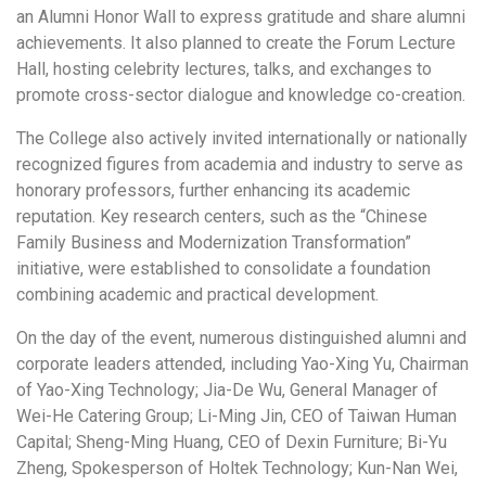
an Alumni Honor Wall to express gratitude and share alumni
achievements. It also planned to create the Forum Lecture
Hall, hosting celebrity lectures, talks, and exchanges to
promote cross-sector dialogue and knowledge co-creation.
The College also actively invited internationally or nationally
recognized figures from academia and industry to serve as
honorary professors, further enhancing its academic
reputation. Key research centers, such as the “Chinese
Family Business and Modernization Transformation”
initiative, were established to consolidate a foundation
combining academic and practical development.
On the day of the event, numerous distinguished alumni and
corporate leaders attended, including Yao-Xing Yu, Chairman
of Yao-Xing Technology; Jia-De Wu, General Manager of
Wei-He Catering Group; Li-Ming Jin, CEO of Taiwan Human
Capital; Sheng-Ming Huang, CEO of Dexin Furniture; Bi-Yu
Zheng, Spokesperson of Holtek Technology; Kun-Nan Wei,