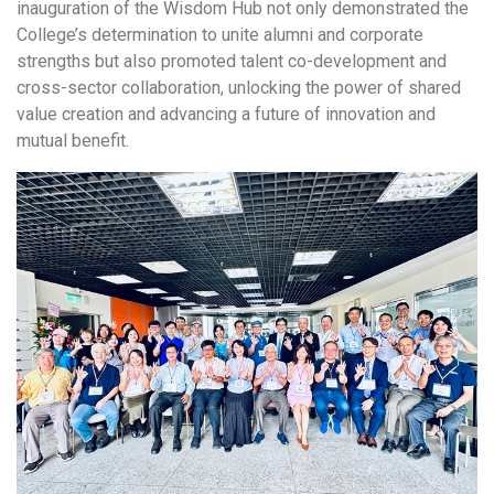
inauguration of the Wisdom Hub not only demonstrated the
College’s determination to unite alumni and corporate
strengths but also promoted talent co-development and
cross-sector collaboration, unlocking the power of shared
value creation and advancing a future of innovation and
mutual benefit.