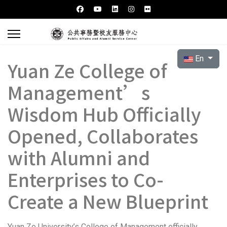
Select your l
En
Yuan Ze College of
Management’s
Wisdom Hub Officially
Opened, Collaborates
with Alumni and
Enterprises to Co-
Create a New Blueprint
Yuan Ze University’s College of Management officially