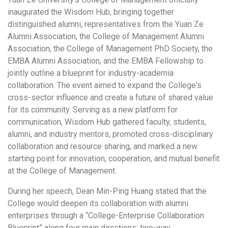
inaugurated the Wisdom Hub, bringing together
distinguished alumni, representatives from the Yuan Ze
Alumni Association, the College of Management Alumni
Association, the College of Management PhD Society, the
EMBA Alumni Association, and the EMBA Fellowship to
jointly outline a blueprint for industry-academia
collaboration. The event aimed to expand the College's
cross-sector influence and create a future of shared value
for its community. Serving as a new platform for
communication, Wisdom Hub gathered faculty, students,
alumni, and industry mentors, promoted cross-disciplinary
collaboration and resource sharing, and marked a new
starting point for innovation, cooperation, and mutual benefit
at the College of Management.
During her speech, Dean Min-Ping Huang stated that the
College would deepen its collaboration with alumni
enterprises through a “College-Enterprise Collaboration
Blueprint” along four main directions: two-way