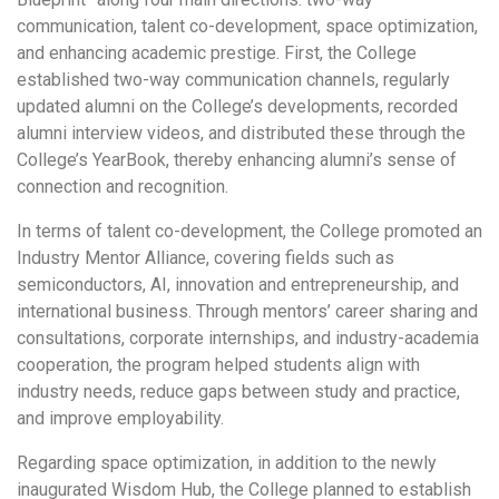
communication, talent co-development, space optimization,
and enhancing academic prestige. First, the College
established two-way communication channels, regularly
updated alumni on the College’s developments, recorded
alumni interview videos, and distributed these through the
College’s YearBook, thereby enhancing alumni’s sense of
connection and recognition.
In terms of talent co-development, the College promoted an
Industry Mentor Alliance, covering fields such as
semiconductors, AI, innovation and entrepreneurship, and
international business. Through mentors’ career sharing and
consultations, corporate internships, and industry-academia
cooperation, the program helped students align with
industry needs, reduce gaps between study and practice,
and improve employability.
Regarding space optimization, in addition to the newly
inaugurated Wisdom Hub, the College planned to establish