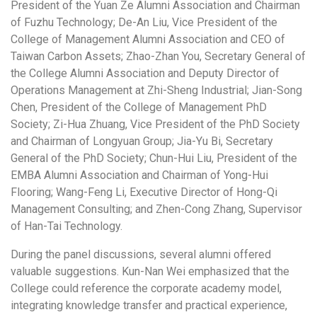
President of the Yuan Ze Alumni Association and Chairman
of Fuzhu Technology; De-An Liu, Vice President of the
College of Management Alumni Association and CEO of
Taiwan Carbon Assets; Zhao-Zhan You, Secretary General of
the College Alumni Association and Deputy Director of
Operations Management at Zhi-Sheng Industrial; Jian-Song
Chen, President of the College of Management PhD
Society; Zi-Hua Zhuang, Vice President of the PhD Society
and Chairman of Longyuan Group; Jia-Yu Bi, Secretary
General of the PhD Society; Chun-Hui Liu, President of the
EMBA Alumni Association and Chairman of Yong-Hui
Flooring; Wang-Feng Li, Executive Director of Hong-Qi
Management Consulting; and Zhen-Cong Zhang, Supervisor
of Han-Tai Technology.
During the panel discussions, several alumni offered
valuable suggestions. Kun-Nan Wei emphasized that the
College could reference the corporate academy model,
integrating knowledge transfer and practical experience,