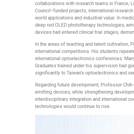
collaborations with research teams in France, L
Council–funded projects, international research
world applications and industrial value. In med
deep red OLED phototherapy technologies, aimi
devices had entered clinical trial stages, demons
In the areas of teaching and talent cultivation
international competitions. His students repe
international optoelectronics conferences. Ma
Graduates trained under his supervision had gon
significantly to Taiwan’s optoelectronics and se
Regarding future development, Professor Chih-Ha
emitting devices, while strengthening developm
interdisciplinary integration and international
technologies would continue to rise.