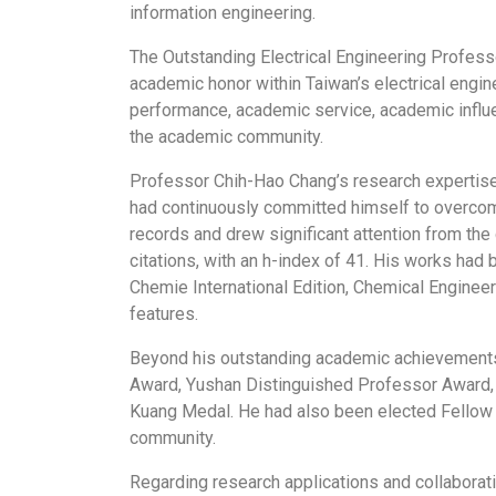
information engineering.
The Outstanding Electrical Engineering Professo
academic honor within Taiwan’s electrical engin
performance, academic service, academic influen
the academic community.
Professor Chih-Hao Chang’s research expertise
had continuously committed himself to overcomin
records and drew significant attention from the
citations, with an h-index of 41. His works had
Chemie International Edition, Chemical Enginee
features.
Beyond his outstanding academic achievements,
Award, Yushan Distinguished Professor Award, F
Kuang Medal. He had also been elected Fellow of
community.
Regarding research applications and collaborat