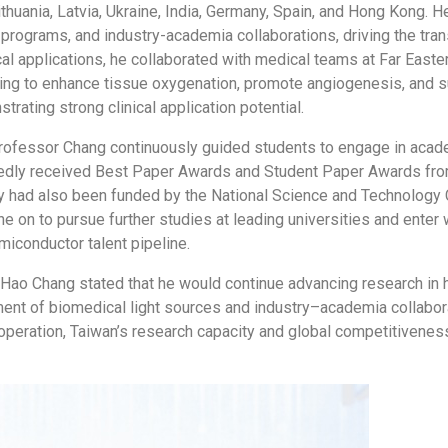
ithuania, Latvia, Ukraine, India, Germany, Spain, and Hong Kong. 
 programs, and industry-academia collaborations, driving the tra
ical applications, he collaborated with medical teams at Far Eas
ng to enhance tissue oxygenation, promote angiogenesis, and s
trating strong clinical application potential.
, Professor Chang continuously guided students to engage in aca
atedly received Best Paper Awards and Student Paper Awards from
ny had also been funded by the National Science and Technology 
e on to pursue further studies at leading universities and ente
miconductor talent pipeline.
o Chang stated that he would continue advancing research in hig
ent of biomedical light sources and industry–academia collabor
 cooperation, Taiwan’s research capacity and global competitiven