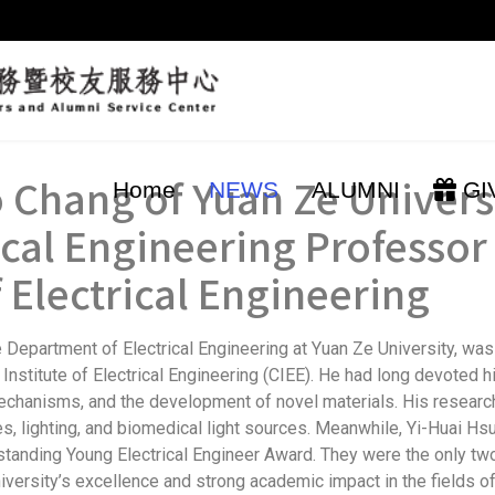
 Chang of Yuan Ze Univers
Home
NEWS
ALUMNI
GI
ical Engineering Professo
f Electrical Engineering
Department of Electrical Engineering at Yuan Ze University, was
stitute of Electrical Engineering (CIEE). He had long devoted hi
mechanisms, and the development of novel materials. His resear
ies, lighting, and biomedical light sources. Meanwhile, Yi-Huai 
standing Young Electrical Engineer Award. They were the only two
versity’s excellence and strong academic impact in the fields of 