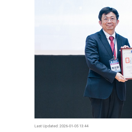
Last Updated: 2026-01-05 13:44