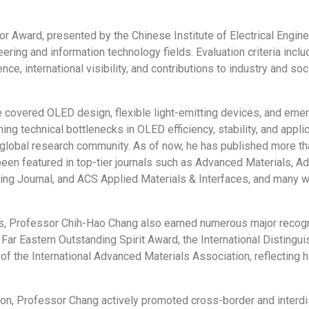
r Award, presented by the Chinese Institute of Electrical Engin
eering and information technology fields. Evaluation criteria inc
ce, international visibility, and contributions to industry and s
 covered OLED design, flexible light-emitting devices, and eme
g technical bottlenecks in OLED efficiency, stability, and applic
 global research community. As of now, he has published more th
 been featured in top-tier journals such as Advanced Materials,
ring Journal, and ACS Applied Materials & Interfaces, and many w
 Professor Chih-Hao Chang also earned numerous major recognit
ar Eastern Outstanding Spirit Award, the International Distingu
 the International Advanced Materials Association, reflecting hi
ion, Professor Chang actively promoted cross-border and interdi