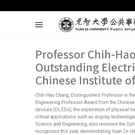
Professor Chih-Hao
Outstanding Electr
Chinese Institute o
Chih-Hao Chang, Distinguished Professor in the 
Engineering Professor Award from the Chinese In
devices (OLEDs), the exploration of physical 
critical applications such as display technolog
Science and Engineering, also received the Out
recognized this year, demonstrating Yuan Ze Uni