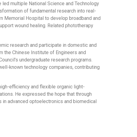
He led multiple National Science and Technology
nsformation of fundamental research into real-
tern Memorial Hospital to develop broadband and
upport wound healing. Related phototherapy
demic research and participate in domestic and
 the Chinese Institute of Engineers and
Council's undergraduate research programs.
r well-known technology companies, contributing
h-efficiency and flexible organic light-
ations. He expressed the hope that through
ess in advanced optoelectronics and biomedical