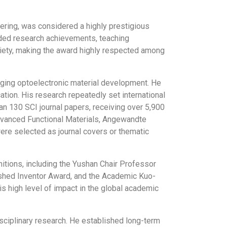
eering, was considered a highly prestigious
luded research achievements, teaching
ociety, making the award highly respected among
rging optoelectronic material development. He
ation. His research repeatedly set international
an 130 SCI journal papers, receiving over 5,900
 Advanced Functional Materials, Angewandte
ere selected as journal covers or thematic
ions, including the Yushan Chair Professor
ished Inventor Award, and the Academic Kuo-
s high level of impact in the global academic
sciplinary research. He established long-term