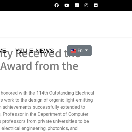
ity Received the
Select your language
VE
YZU E-NEWS
En
r Award from the
 honored with the 114th Outstanding Electrical
s work to the design of organic light-emitting
ch achievements successfully extended to
Hsu, Professor in the Department of Computer
 professors from private universities to be
electrical engineering, photonics, and