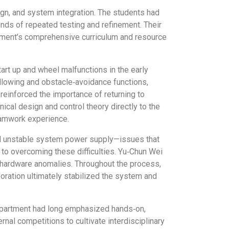
ign, and system integration. The students had
s of repeated testing and refinement. Their
rtment’s comprehensive curriculum and resource
rt up and wheel malfunctions in the early
llowing and obstacle‑avoidance functions,
einforced the importance of returning to
cal design and control theory directly to the
eamwork experience.
and unstable system power supply—issues that
o overcoming these difficulties. Yu‑Chun Wei
d hardware anomalies. Throughout the process,
oration ultimately stabilized the system and
department had long emphasized hands‑on,
nal competitions to cultivate interdisciplinary