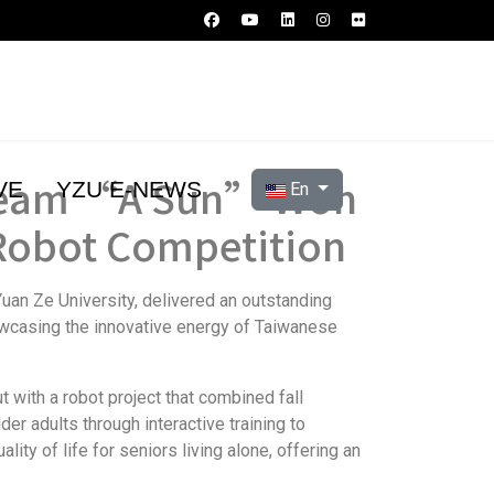
g Team “A Sun” Won
Select your language
VE
YZU E-NEWS
En
 Robot Competition
uan Ze University, delivered an outstanding
owcasing the innovative energy of Taiwanese
with a robot project that combined fall
er adults through interactive training to
ty of life for seniors living alone, offering an