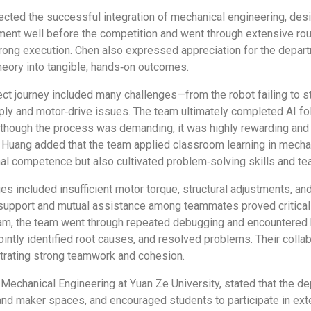
ected the successful integration of mechanical engineering, des
 well before the competition and went through extensive round
trong execution. Chen also expressed appreciation for the depa
heory into tangible, hands‑on outcomes.
t journey included many challenges—from the robot failing to sta
ply and motor‑drive issues. The team ultimately completed AI fo
lthough the process was demanding, it was highly rewarding and r
Huang added that the team applied classroom learning in mechani
nal competence but also cultivated problem‑solving skills and t
s included insufficient motor torque, structural adjustments, 
upport and mutual assistance among teammates proved critical t
ogram, the team went through repeated debugging and encountere
ntly identified root causes, and resolved problems. Their collab
strating strong teamwork and cohesion.
 Mechanical Engineering at Yuan Ze University, stated that the 
and maker spaces, and encouraged students to participate in exter