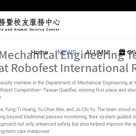
y Mechanical Engineerin
Home
NEWS
ALUMNI
GI
t Robofest International
aculty member in the Department of Mechanical Engineering at Y
 Robot Competition—Taiwan Qualifier, winning first place and sh
.
Yung‑Ti Huang, Yu‑Chun Wei, and Jo‑Chi Yu. The team stood out 
ing beyond traditional passive monitoring, their system guided old
pproach not only enhanced safety but also helped improve the quali
long‑term care manpower.