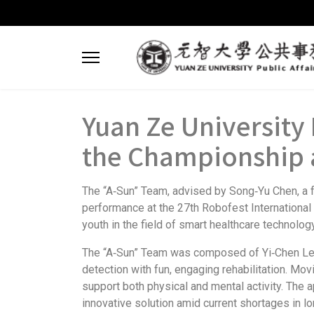
Yuan Ze Universit
the Championship a
The “A‑Sun” Team, advised by Song‑Yu Chen, a f
performance at the 27th Robofest International
youth in the field of smart healthcare technology
The “A‑Sun” Team was composed of Yi‑Chen Lee, 
detection with fun, engaging rehabilitation. Mov
support both physical and mental activity. The a
innovative solution amid current shortages in 