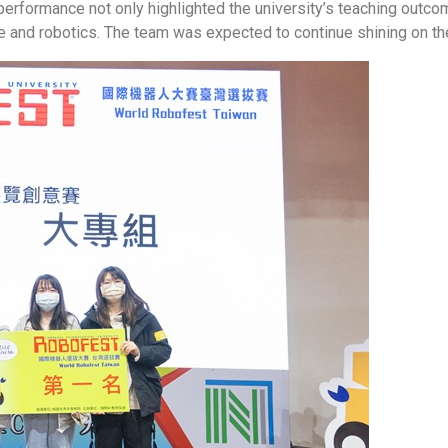
t performance not only highlighted the university’s teaching ou
e and robotics. The team was expected to continue shining on the 