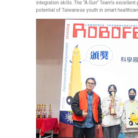
integration skills. The “A‑Sun” Team’s excellen
potential of Taiwanese youth in smart healthcar