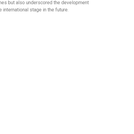
tcomes but also underscored the development
international stage in the future.