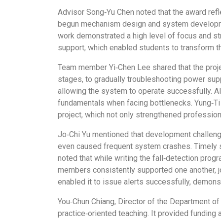
Advisor Song‑Yu Chen noted that the award refl
begun mechanism design and system development
work demonstrated a high level of focus and s
support, which enabled students to transform t
Team member Yi‑Chen Lee shared that the projec
stages, to gradually troubleshooting power sup
allowing the system to operate successfully. A
fundamentals when facing bottlenecks. Yung‑Ti 
project, which not only strengthened professio
Jo‑Chi Yu mentioned that development challenge
even caused frequent system crashes. Timely s
noted that while writing the fall‑detection pr
members consistently supported one another, joi
enabled it to issue alerts successfully, demon
You‑Chun Chiang, Director of the Department of
practice‑oriented teaching. It provided funding 