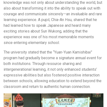
knowledge was not only about understanding the world, but
also about transforming it into the ability to speak out with
courage and communicate sincerely—an invaluable and rare
learning experience. A pupil, Chia-An Hsu, shared that he
had learned how to speak Japanese and heard many
exciting stories about Sun Wukong, adding that the
experience was one of his most memorable moments
since entering elementary school.
The university stated that the “Yuan-Yuan Kamishibai”
program had gradually become a signature annual event for
both institutions. Through resource sharing and
intergenerational learning, it not only enhanced students’
expressive abilities but also fostered positive interaction
between schools, allowing education to extend beyond the
classroom and return to authentic human connection.