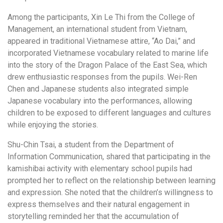
Among the participants, Xin Le Thi from the College of
Management, an international student from Vietnam,
appeared in traditional Vietnamese attire, “Ao Dai,” and
incorporated Vietnamese vocabulary related to marine life
into the story of the Dragon Palace of the East Sea, which
drew enthusiastic responses from the pupils. Wei-Ren
Chen and Japanese students also integrated simple
Japanese vocabulary into the performances, allowing
children to be exposed to different languages and cultures
while enjoying the stories.
Shu-Chin Tsai, a student from the Department of
Information Communication, shared that participating in the
kamishibai activity with elementary school pupils had
prompted her to reflect on the relationship between learning
and expression. She noted that the children’s willingness to
express themselves and their natural engagement in
storytelling reminded her that the accumulation of