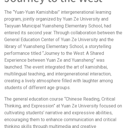
The “Yuan-Yuan Kamishibai” intergenerational learning
program, jointly organized by Yuan Ze University and
Taoyuan Municipal Yuansheng Elementary School, had
entered its second year. Through collaboration between the
General Education Center of Yuan Ze University and the
library of Yuansheng Elementary School, a storytelling
performance titled “Journey to the West: A Shared
Experience between Yuan Ze and Yuansheng” was
launched. The event integrated the art of kamishibai,
multilingual teaching, and intergenerational interaction,
creating a lively atmosphere filled with laughter among
students of different age groups.
The general education course “Chinese Reading, Critical
Thinking, and Expression” at Yuan Ze University focused on
cultivating students’ narrative and expressive abilities,
encouraging them to enhance communication and critical
thinking skills through multimedia and creative