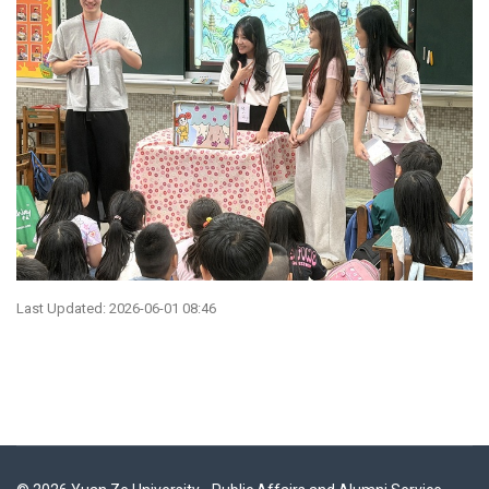
Last Updated: 2026-06-01 08:46