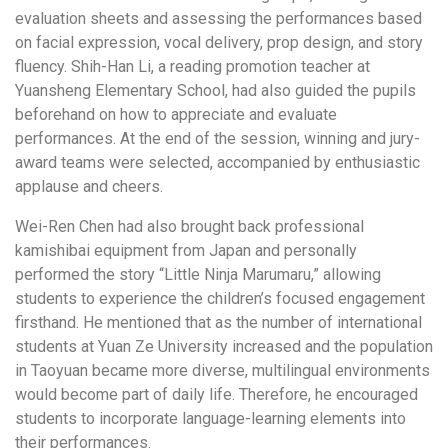
evaluation sheets and assessing the performances based
on facial expression, vocal delivery, prop design, and story
fluency. Shih-Han Li, a reading promotion teacher at
Yuansheng Elementary School, had also guided the pupils
beforehand on how to appreciate and evaluate
performances. At the end of the session, winning and jury-
award teams were selected, accompanied by enthusiastic
applause and cheers.
Wei-Ren Chen had also brought back professional
kamishibai equipment from Japan and personally
performed the story “Little Ninja Marumaru,” allowing
students to experience the children’s focused engagement
firsthand. He mentioned that as the number of international
students at Yuan Ze University increased and the population
in Taoyuan became more diverse, multilingual environments
would become part of daily life. Therefore, he encouraged
students to incorporate language-learning elements into
their performances.