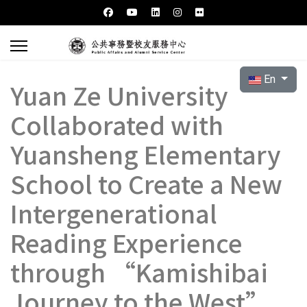
Select your l
En
Yuan Ze University
Collaborated with
Yuansheng Elementary
School to Create a New
Intergenerational
Reading Experience
through “Kamishibai
Journey to the West”