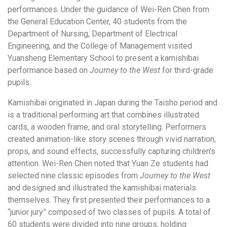
performances. Under the guidance of Wei-Ren Chen from
the General Education Center, 40 students from the
Department of Nursing, Department of Electrical
Engineering, and the College of Management visited
Yuansheng Elementary School to present a kamishibai
performance based on
Journey to the West
for third-grade
pupils.
Kamishibai originated in Japan during the Taisho period and
is a traditional performing art that combines illustrated
cards, a wooden frame, and oral storytelling. Performers
created animation-like story scenes through vivid narration,
props, and sound effects, successfully capturing children’s
attention. Wei-Ren Chen noted that Yuan Ze students had
selected nine classic episodes from
Journey to the West
and designed and illustrated the kamishibai materials
themselves. They first presented their performances to a
“junior jury” composed of two classes of pupils. A total of
60 students were divided into nine groups, holding