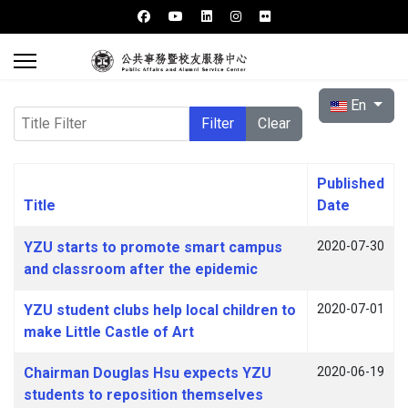
Select your l
En
Title Filter
Filter
Clear
Published
Title
Date
Articles
YZU starts to promote smart campus
2020-07-30
and classroom after the epidemic
YZU student clubs help local children to
2020-07-01
make Little Castle of Art
Chairman Douglas Hsu expects YZU
2020-06-19
students to reposition themselves