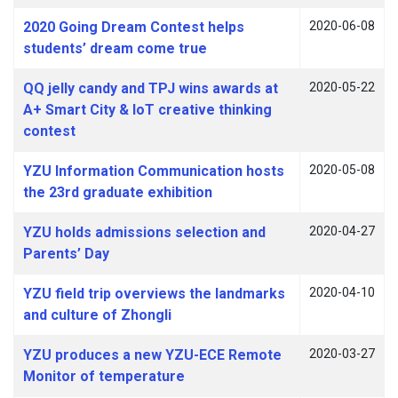
2020 Going Dream Contest helps
2020-06-08
students’ dream come true
QQ jelly candy and TPJ wins awards at
2020-05-22
A+ Smart City & IoT creative thinking
contest
YZU Information Communication hosts
2020-05-08
the 23rd graduate exhibition
YZU holds admissions selection and
2020-04-27
Parents’ Day
YZU field trip overviews the landmarks
2020-04-10
and culture of Zhongli
YZU produces a new YZU-ECE Remote
2020-03-27
Monitor of temperature