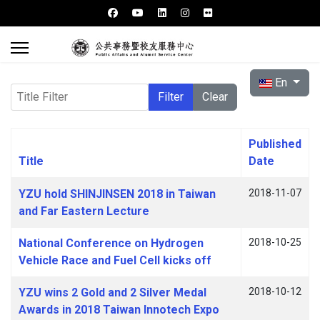
Select your l
En
Title Filter
Filter
Clear
Published
Title
Date
Articles
YZU hold SHINJINSEN 2018 in Taiwan
2018-11-07
and Far Eastern Lecture
National Conference on Hydrogen
2018-10-25
Vehicle Race and Fuel Cell kicks off
YZU wins 2 Gold and 2 Silver Medal
2018-10-12
Awards in 2018 Taiwan Innotech Expo