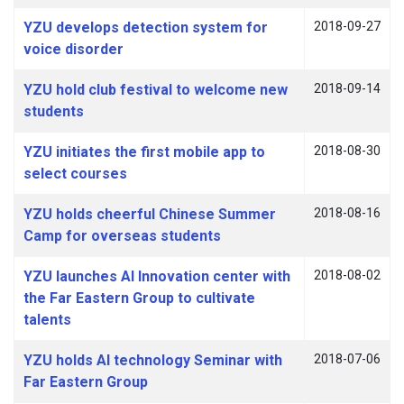
YZU develops detection system for
2018-09-27
voice disorder
YZU hold club festival to welcome new
2018-09-14
students
YZU initiates the first mobile app to
2018-08-30
select courses
YZU holds cheerful Chinese Summer
2018-08-16
Camp for overseas students
YZU launches AI Innovation center with
2018-08-02
the Far Eastern Group to cultivate
talents
YZU holds AI technology Seminar with
2018-07-06
Far Eastern Group