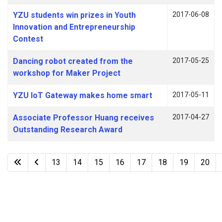
YZU students win prizes in Youth
2017-06-08
Innovation and Entrepreneurship
Contest
Dancing robot created from the
2017-05-25
workshop for Maker Project
YZU IoT Gateway makes home smart
2017-05-11
Associate Professor Huang receives
2017-04-27
Outstanding Research Award
13
14
15
16
17
18
19
20
Page 22 of 22