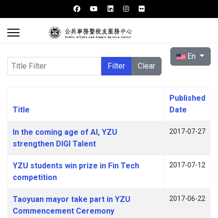
Select your l
En
Title Filter
Filter
Clear
Published
Title
Date
Articles
In the coming age of AI, YZU
2017-07-27
strengthen DIGI Talent
YZU students win prize in Fin Tech
2017-07-12
competition
Taoyuan mayor take part in YZU
2017-06-22
Commencement Ceremony