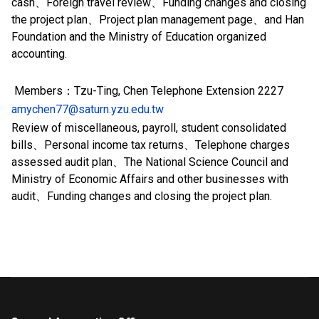
cash、Foreign travel review、Funding changes and closing
the project plan、Project plan management page、and Han
Foundation and the Ministry of Education organized
accounting.
Members：Tzu-Ting, Chen Telephone Extension
2227
amychen77@saturn.yzu.edu.tw
Review of miscellaneous, payroll, student consolidated
bills、Personal income tax returns、
Telephone charges
assessed audit plan、
The National Science Council and
Ministry of Economic Affairs and other businesses with
audit、Funding changes and closing the project plan.