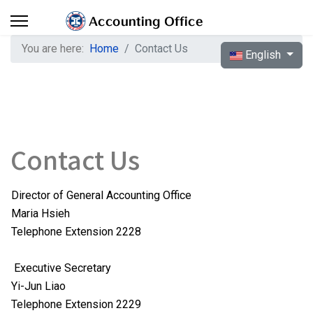
You are here:
Home
Contact Us
Select your langua
English
Contact Us
Director of General Accounting Office
Maria Hsieh
Telephone Extension 2228
Executive Secretary
Yi-Jun Liao
Telephone Extension 2229