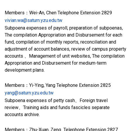
Members：Wei-An, Chen Telephone Extension 2829
vivian.wa@saturn.yzu.edu.tw
Subpoena expenses of
payroll,
preparation of subpoenas,
The compilation Appropriation and Disbursement for each
fund, compilation of monthly reports, reconciliation and
adjustment of account balances, review of campus property
accounts 、Management of unit websites, The compilation
Appropriation and Disbursement for medium-term
development plans.
Members：Yi-Ying, Yang Telephone Extension 2825
yang@saturn.yzu.edu.tw
Subpoena expenses of petty cash、Foreign travel
review、Training aids and funds fascicles separate
accounts archive.
Members：Zhu-Xuan, Zeng Telephone Extension 2827