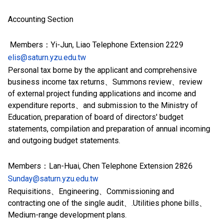
Accounting Section
Members：Yi-Jun, Liao Telephone Extension 2229
elis@saturn.yzu.edu.tw
Personal tax borne by the applicant and comprehensive
business income tax returns、Summons review、review
of external project funding applications and income and
expenditure reports、and submission to the Ministry of
Education, preparation of board of directors' budget
statements, compilation and preparation of annual incoming
and outgoing budget statements.
Members：Lan-Huai, Chen Telephone Extension 2826
Sunday@saturn.yzu.edu.tw
Requisitions、Engineering、Commissioning and
contracting one of the single audit、.Utilities phone bills、
Medium-range development plans.