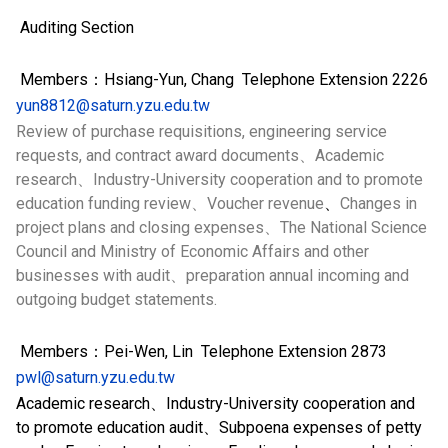
Auditing Section
Members：Hsiang-Yun, Chang Telephone Extension 2226
yun8812@saturn.yzu.edu.tw
Review of purchase requisitions, engineering service
requests, and contract award documents、Academic
research、Industry-University cooperation and to promote
education funding review、Voucher revenue
、
Changes in
project plans and closing expenses、The National Science
Council and Ministry of Economic Affairs and other
businesses with audit、preparation annual incoming and
outgoing budget statements.
Members：Pei-Wen, Lin Telephone Extension
2873
pwl@saturn.yzu.edu.tw
Academic research、Industry-University cooperation and
to promote education audit、Subpoena expenses of petty