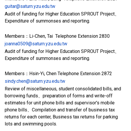
guitar@saturn.yzu.edu.tw
Audit of funding for Higher Education SPROUT Project、
Expenditure of summonses and reporting.
Members：Li-Chen, Tai Telephone Extension 2830
joanna0509@saturn.yzu.edu.tw
Audit of funding for Higher Education SPROUT Project、
Expenditure of summonses and reporting.
Members：Hsin-Yi, Chen Telephone Extension 2872
sindy.chen@saturn.yzu.edu.tw
Review of miscellaneous, student consolidated bills, and
borrowing funds、preparation of forms and write-off
estimates for unit phone bills and supervisor's mobile
phone bills、Compilation and transfer of business tax
returns for each center, Business tax returns for parking
lots and swimming pools.