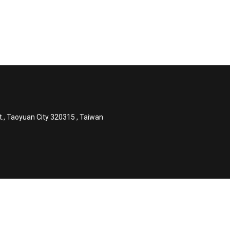
t., Taoyuan City 320315 , Taiwan