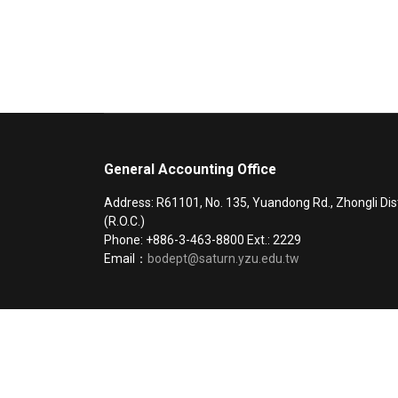
General Accounting Office
Address: R61101, No. 135, Yuandong Rd., Zhongli Dis
(R.O.C.)
Phone: +886-3-463-8800 Ext.: 2229
Email：
bodept@saturn.yzu.edu.tw