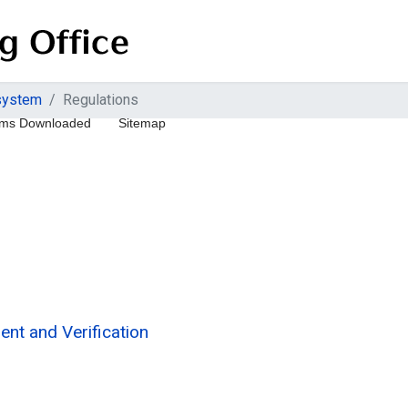
 system
Regulations
ms Downloaded
Sitemap
nt and Verification