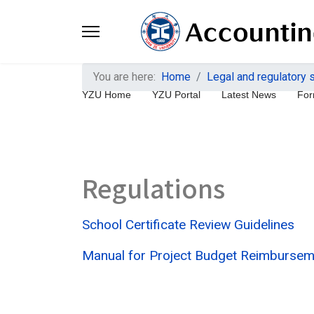
You are here:
Home
Legal and regulatory
YZU Home
YZU Portal
Latest News
For
Regulations
School Certificate Review Guidelines
Manual for Project Budget Reimburseme