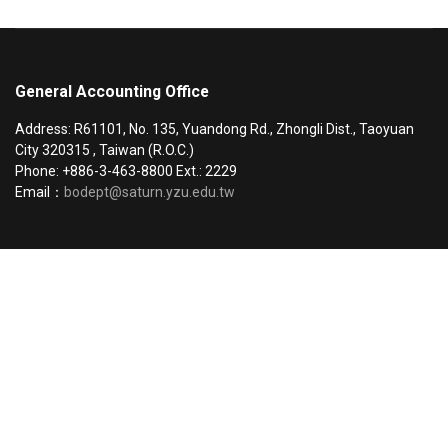
General Accounting Office
Address: R61101, No. 135, Yuandong Rd., Zhongli Dist., Taoyuan
City 320315 , Taiwan (R.O.C.)
Phone: +886-3-463-8800 Ext.: 2229
Email：
bodept@saturn.yzu.edu.tw