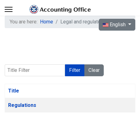
You are here:
Home
Legal and regulatory system
Select your langua
English
Title Filter
Filter
Clear
Title
Articles
Regulations