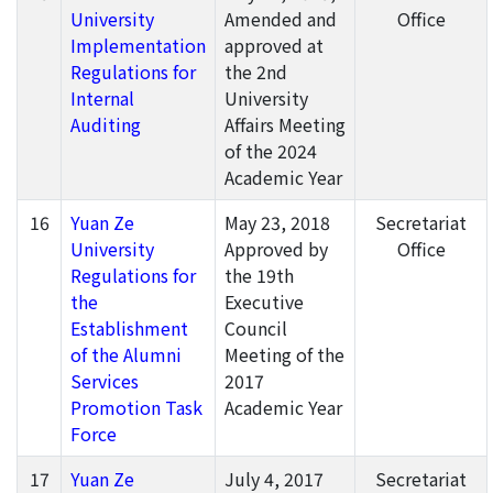
University
Amended and
Office
Implementation
approved at
Regulations for
the 2nd
Internal
University
Auditing
Affairs Meeting
of the 2024
Academic Year
16
Yuan Ze
May 23, 2018
Secretariat
University
Approved by
Office
Regulations for
the 19th
the
Executive
Establishment
Council
of the Alumni
Meeting of the
Services
2017
Promotion Task
Academic Year
Force
17
Yuan Ze
July 4, 2017
Secretariat