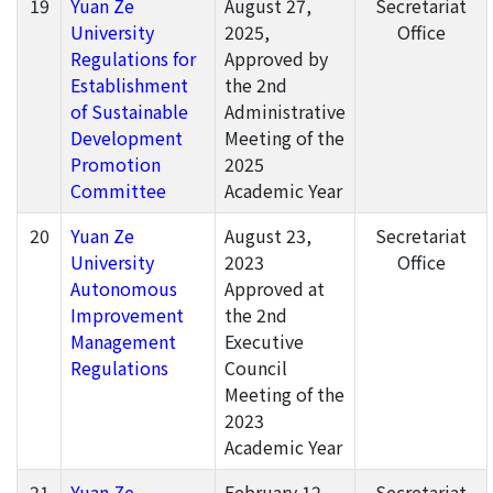
19
Yuan Ze
August 27,
Secretariat
University
2025,
Office
Regulations for
Approved by
Establishment
the 2nd
of Sustainable
Administrative
Development
Meeting of the
Promotion
2025
Committee
Academic Year
20
Yuan Ze
August 23,
Secretariat
University
2023
Office
Autonomous
Approved at
Improvement
the 2nd
Management
Executive
Regulations
Council
Meeting of the
2023
Academic Year
21
Yuan Ze
February 12,
Secretariat