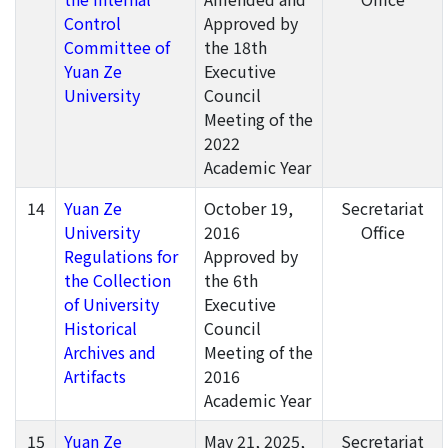
Control
Approved by
Committee of
the 18th
Yuan Ze
Executive
University
Council
Meeting of the
2022
Academic Year
14
Yuan Ze
October 19,
Secretariat
University
2016
Office
Regulations for
Approved by
the Collection
the 6th
of University
Executive
Historical
Council
Archives and
Meeting of the
Artifacts
2016
Academic Year
15
Yuan Ze
May 21, 2025,
Secretariat