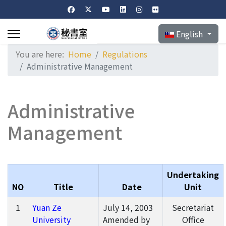
Select your langu
English
You are here:
Home
Regulations
Administrative Management
Administrative
Management
Undertaking
NO
Title
Date
Unit
1
Yuan Ze
July 14, 2003
Secretariat
University
Amended by
Office