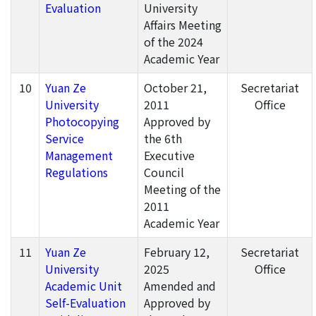
Evaluation
University
Affairs Meeting
of the 2024
Academic Year
10
Yuan Ze
October 21,
Secretariat
University
2011
Office
Photocopying
Approved by
Service
the 6th
Management
Executive
Regulations
Council
Meeting of the
2011
Academic Year
11
Yuan Ze
February 12,
Secretariat
University
2025
Office
Academic Unit
Amended and
Self-Evaluation
Approved by