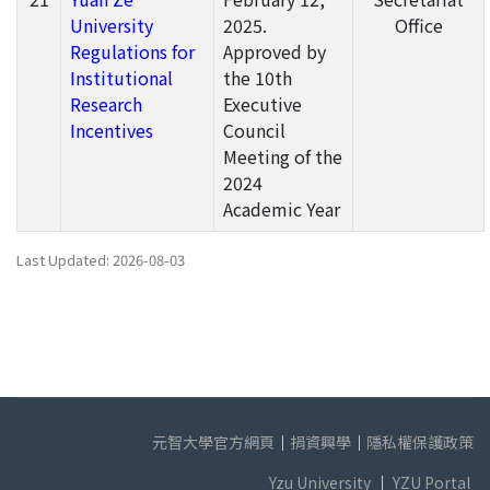
University
2025.
Office
Regulations for
Approved by
Institutional
the 10th
Research
Executive
Incentives
Council
Meeting of the
2024
Academic Year
Last Updated: 2026-08-03
元智大學官方網頁
｜
捐資興學
｜
隱私權保護政策
Yzu University
｜
YZU Portal