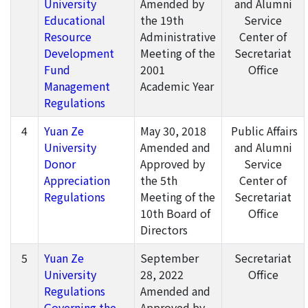
University
Amended by
and Alumni
Educational
the 19th
Service
Resource
Administrative
Center of
Development
Meeting of the
Secretariat
Fund
2001
Office
Management
Academic Year
Regulations
4
Yuan Ze
May 30, 2018
Public Affairs
University
Amended and
and Alumni
Donor
Approved by
Service
Appreciation
the 5th
Center of
Regulations
Meeting of the
Secretariat
10th Board of
Office
Directors
5
Yuan Ze
September
Secretariat
University
28, 2022
Office
Regulations
Amended and
Governing the
Approved by