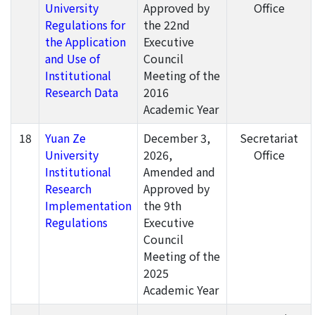
University
Approved by
Office
Regulations for
the 22nd
the Application
Executive
and Use of
Council
Institutional
Meeting of the
Research Data
2016
Academic Year
18
Yuan Ze
December 3,
Secretariat
University
2026,
Office
Institutional
Amended and
Research
Approved by
Implementation
the 9th
Regulations
Executive
Council
Meeting of the
2025
Academic Year