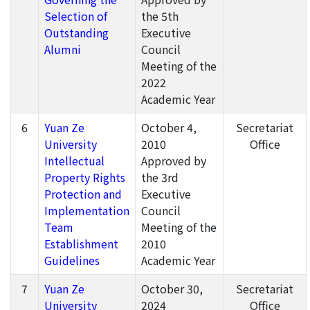
Selection of
the 5th
Outstanding
Executive
Alumni
Council
Meeting of the
2022
Academic Year
6
Yuan Ze
October 4,
Secretariat
University
2010
Office
Intellectual
Approved by
Property Rights
the 3rd
Protection and
Executive
Implementation
Council
Team
Meeting of the
Establishment
2010
Guidelines
Academic Year
7
Yuan Ze
October 30,
Secretariat
University
2024
Office