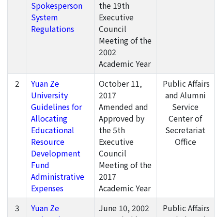
Spokesperson
the 19th
System
Executive
Regulations
Council
Meeting of the
2002
Academic Year
2
Yuan Ze
October 11,
Public Affairs
University
2017
and Alumni
Guidelines for
Amended and
Service
Allocating
Approved by
Center of
Educational
the 5th
Secretariat
Resource
Executive
Office
Development
Council
Fund
Meeting of the
Administrative
2017
Expenses
Academic Year
3
Yuan Ze
June 10, 2002
Public Affairs