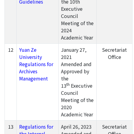
Guidelines
the 10th
Executive
Council
Meeting of the
2024
Academic Year
12
Yuan Ze
January 27,
Secretariat
University
2021
Office
Regulations for
Amended and
Archives
Approved by
Management
the
th
13
Executive
Council
Meeting of the
2020
Academic Year
13
Regulations for
April 26, 2023
Secretariat
the Internal
Amended and
Office