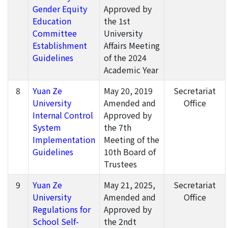
Gender Equity
Approved by
Education
the 1st
Committee
University
Establishment
Affairs Meeting
Guidelines
of the 2024
Academic Year
8
Yuan Ze
May 20, 2019
Secretariat
University
Amended and
Office
Internal Control
Approved by
System
the 7th
Implementation
Meeting of the
Guidelines
10th Board of
Trustees
9
Yuan Ze
May 21, 2025,
Secretariat
University
Amended and
Office
Regulations for
Approved by
School Self-
the 2ndt