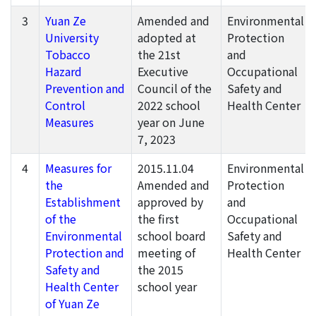
3
Yuan Ze
Amended and
Environmental
University
adopted at
Protection
Tobacco
the 21st
and
Hazard
Executive
Occupational
Prevention and
Council of the
Safety and
Control
2022 school
Health Center
Measures
year on June
7, 2023
4
Measures for
2015.11.04
Environmental
the
Amended and
Protection
Establishment
approved by
and
of the
the first
Occupational
Environmental
school board
Safety and
Protection and
meeting of
Health Center
Safety and
the 2015
Health Center
school year
of Yuan Ze