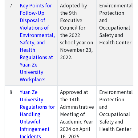
7
Key Points for
Adopted by
Environmental
Follow-Up
the 9th
Protection
Disposal of
Executive
and
Violations of
Council for
Occupational
Environmental,
the 2022
Safety and
Safety, and
school year on
Health Center
Health
November 23,
Regulations at
2022.
Yuan Ze
University
Workplace:
8
Yuan Ze
Approved at
Environmental
University
the 14th
Protection
Regulations for
Administrative
and
Handling
Meeting of
Occupational
Unlawful
Academic Year
Safety and
Infringement
2024 on April
Health Center
Incidents
16, 2025