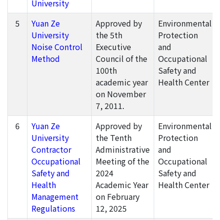
University
5
Yuan Ze
Approved by
Environmental
University
the 5th
Protection
Noise Control
Executive
and
Method
Council of the
Occupational
100th
Safety and
academic year
Health Center
on November
7, 2011.
6
Yuan Ze
Approved by
Environmental
University
the Tenth
Protection
Contractor
Administrative
and
Occupational
Meeting of the
Occupational
Safety and
2024
Safety and
Health
Academic Year
Health Center
Management
on February
Regulations
12, 2025