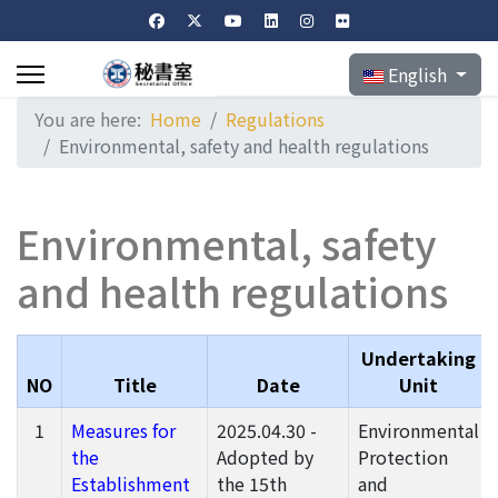
Select your langu
English
You are here:
Home
Regulations
Environmental, safety and health regulations
Environmental, safety
and health regulations
Undertaking
NO
Title
Date
Unit
1
Measures for
2025.04.30 -
Environmental
the
Adopted by
Protection
Establishment
the 15th
and