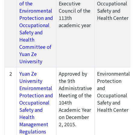
of the
Executive
Occupational
Environmental
Council of the
Safety and
Protection and
113th
Health Center
Occupational
academic year
Safety and
Health
Committee of
Yuan Ze
University
2
Yuan Ze
Approved by
Environmental
University
the 9th
Protection
Environmental
Administrative
and
Protection and
Meeting of the
Occupational
Occupational
104th
Safety and
Safety and
Academic Year
Health Center
Health
on December
Management
2, 2015.
Regulations