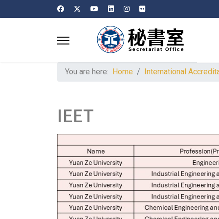
You are here:
Home
International Accredit
IEET