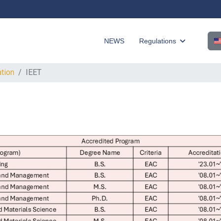
Sel
NEWS
Regulations
ation
IEET