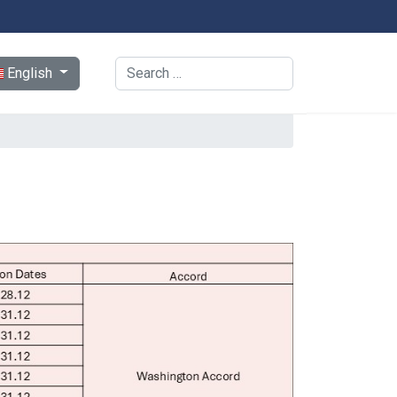
ect your language
Search
English