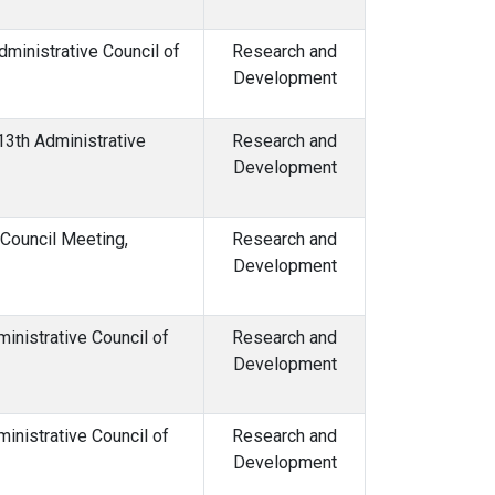
inistrative Council of
Research and
Development
13th Administrative
Research and
Development
 Council Meeting,
Research and
Development
inistrative Council of
Research and
Development
inistrative Council of
Research and
Development