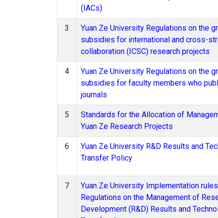
(IACs)
3
Yuan Ze University Regulations on the gr
subsidies for international and cross-str
collaboration (ICSC) research projects
4
Yuan Ze University Regulations on the gr
subsidies for faculty members who publ
journals
5
Standards for the Allocation of Manage
Yuan Ze Research Projects
6
Yuan Ze University R&D Results and Te
Transfer Policy
7
Yuan Ze University Implementation rules
Regulations on the Management of Res
Development (R&D) Results and Techno