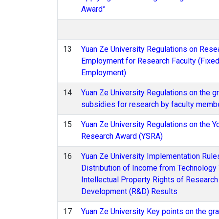
Award”
13
Yuan Ze University Regulations on Rese
Employment for Research Faculty (Fixe
Employment)
14
Yuan Ze University Regulations on the gr
subsidies for research by faculty memb
15
Yuan Ze University Regulations on the Y
Research Award (YSRA)
16
Yuan Ze University Implementation Rules
Distribution of Income from Technology 
Intellectual Property Rights of Research
Development (R&D) Results
17
Yuan Ze University Key points on the gra