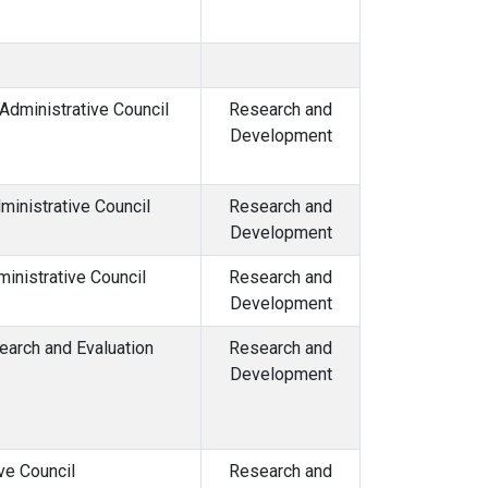
dministrative Council
Research and
Development
inistrative Council
Research and
Development
inistrative Council
Research and
Development
arch and Evaluation
Research and
Development
ve Council
Research and