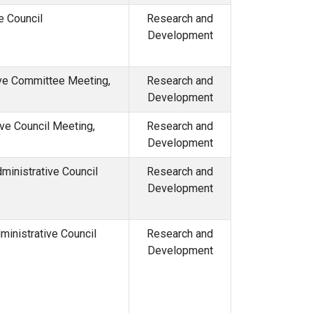
e Council
Research and
Development
ive Committee Meeting,
Research and
Development
ve Council Meeting,
Research and
Development
ministrative Council
Research and
Development
inistrative Council
Research and
Development