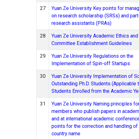
27
Yuan Ze University Key points for mana
on research scholarship (SRSs) and part
research assistants (PRAs)
28
Yuan Ze University Academic Ethics and 
Committee Establishment Guidelines
29
Yuan Ze University Regulations on the
Implementation of Spin-off Startups
30
Yuan Ze University Implementation of Sc
Outstanding Ph.D. Students (Applicable
Students Enrolled from the Academic Ye
31
Yuan Ze University Naming principles for
members who publish papers in academi
and at international academic conferenc
points for the correction and handling o
country name