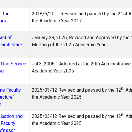
s for
2018/6/20 Revised and passed by the 21st Adm
urs
the Academic Year 2017
ant of
January 28, 2026, Revised and Approved by the 
arch start-
Meeting of the 2025 Academic Year
d Use Service
Jul 3, 2006 Adopted at the 20th Administrative
ue
Academic Year 2005
th
ime Faculty
2025/03/12 Revised and passed by the 12
Adm
ecture"
the Academic Year 2025
s
th
luation and
2025/03/12 Revised and passed by the 12
Adm
Faculty
the Academic Year 2025
rofessor