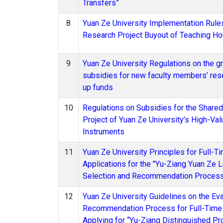
Transfers”
8
Yuan Ze University Implementation Rule
Research Project Buyout of Teaching Ho
9
Yuan Ze University Regulations on the gr
subsidies for new faculty members’ rese
up funds
10
Regulations on Subsidies for the Share
Project of Yuan Ze University’s High-Val
Instruments
11
Yuan Ze University Principles for Full-T
Applications for the "Yu-Ziang Yuan Ze L
Selection and Recommendation Proces
12
Yuan Ze University Guidelines on the Eva
Recommendation Process for Full-Time 
Applying for “Yu-Ziang Distinguished P