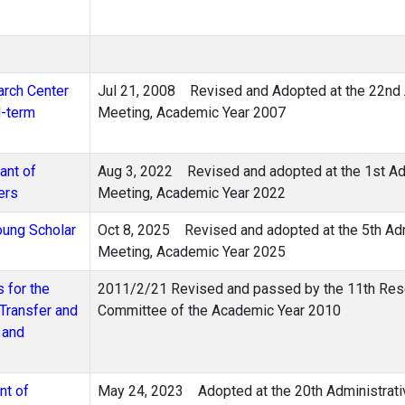
arch Center
Jul 21, 2008 Revised and Adopted at the 22nd A
d-term
Meeting, Academic Year 2007
ant of
Aug 3, 2022 Revised and adopted at the 1st Adm
ers
Meeting, Academic Year 2022
oung Scholar
Oct 8, 2025 Revised and adopted at the 5th Adm
Meeting, Academic Year 2025
 for the
2011/2/21 Revised and passed by the 11th Rese
Transfer and
Committee of the Academic Year 2010
 and
nt of
May 24, 2023 Adopted at the 20th Administrati