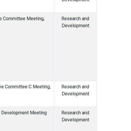
ve Committee Meeting,
Research and
Development
ive Committee C Meeting,
Research and
Development
d Development Meeting
Research and
Development