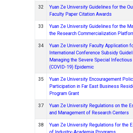
32
Yuan Ze University Guidelines for the O
Faculty Paper Citation Awards
33
Yuan Ze University Guidelines for the 
the Research Commercialization Platfor
34
Yuan Ze University Faculty Application f
International Conference Subsidy Guidel
Managing the Severe Special Infectiou
(COVID-19) Epidemic
35
Yuan Ze University Encouragement Policy
Participation in Far East Business Resi
Program Grant
37
Yuan Ze University Regulations on the E
and Management of Research Centers
38
Yuan Ze University Regulations for the 
of Industry-Academia Programs