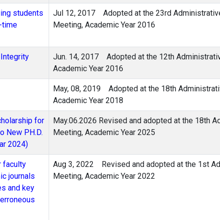
ging students
Jul 12, 2017 Adopted at the 23rd Administrativ
-time
Meeting, Academic Year 2016
Integrity
Jun. 14, 2017 Adopted at the 12th Administrat
Academic Year 2016
May, 08, 2019 Adopted at the 18th Administrati
Academic Year 2018
holarship for
May.06.2026 Revised and adopted at the 18th Ad
 to New PH.D.
Meeting, Academic Year 2025
ar 2024)
 faculty
Aug 3, 2022 Revised and adopted at the 1st Adm
c journals
Meeting, Academic Year 2022
es and key
f erroneous