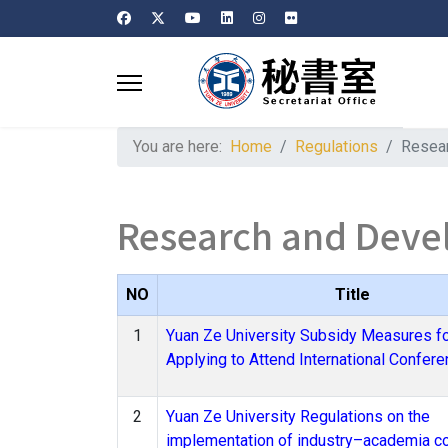
You are here:
Home
Regulations
Resea
Research and Dev
NO
Title
1
Yuan Ze University Subsidy Measures f
Applying to Attend International Confer
2
Yuan Ze University Regulations on the
implementation of industry–academia co