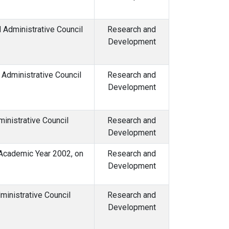
Administrative Council
Research and
Development
Administrative Council
Research and
Development
inistrative Council
Research and
Development
 Academic Year 2002, on
Research and
Development
inistrative Council
Research and
Development