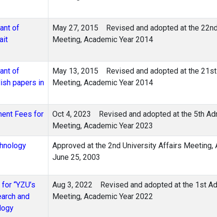
ant of
May 27, 2015 Revised and adopted at the 22nd 
ait
Meeting, Academic Year 2014
ant of
May 13, 2015 Revised and adopted at the 21st 
ish papers in
Meeting, Academic Year 2014
ment Fees for
Oct 4, 2023 Revised and adopted at the 5th Adm
Meeting, Academic Year 2023
chnology
Approved at the 2nd University Affairs Meeting,
June 25, 2003
 for “YZU’s
Aug 3, 2022 Revised and adopted at the 1st Adm
earch and
Meeting, Academic Year 2022
logy