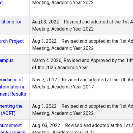
nd
Meeting, Academic Year 2022
ations for
Aug.03, 2022
Revised and adopted at the 1st A
Meeting, Academic Year 2022
arch Project
Aug 3, 2022 Revised and adopted at the 1st Adm
Meeting, Academic Year 2022
-Campus
March 4, 2026, Revised and Approved by the 14t
of the 2025 Academic Year
voidance of
Nov 7, 2017
Revised and adopted at the 7th Ad
nformation in
Meeting, Academic Year 2017
pment Results
menting the
Aug 3, 2022 Revised and adopted at the 1st Adm
s (AORT)
Meeting, Academic Year 2022
isbursement
Aug. 03, 2022
Revised and adopted at the 1st 
ier Research
Meeting , Academic Year 2022