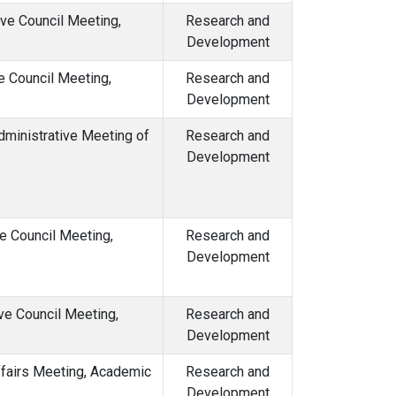
ive Council Meeting,
Research and
Development
e Council Meeting,
Research and
Development
dministrative Meeting of
Research and
Development
e Council Meeting,
Research and
Development
ve Council Meeting,
Research and
Development
ffairs Meeting, Academic
Research and
Development