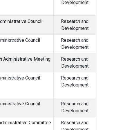
Development
dministrative Council
Research and
Development
inistrative Council
Research and
Development
h Administrative Meeting
Research and
Development
ministrative Council
Research and
Development
inistrative Council
Research and
Development
Administrative Committee
Research and
Development