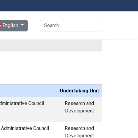
ect your language
Search
English
Undertaking Unit
dministrative Council
Research and
Development
Administrative Council
Research and
Development