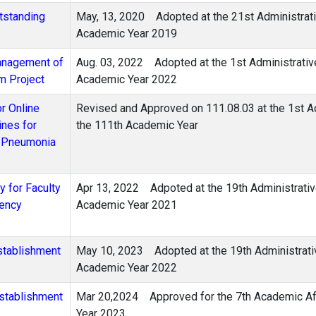
utstanding
May, 13, 2020
Adopted at the 21st Administrat
Academic Year 2019
Management of
Aug. 03, 2022
Adopted at the 1st Administrativ
m Project
Academic Year 2022
or Online
Revised and Approved on 111.08.03 at the 1st A
ines for
the 111th Academic Year
s Pneumonia
 for Faculty
Apr 13, 2022 Adpoted at the 19th Administrativ
dency
Academic Year 2021
stablishment
May 10, 2023 Adopted at the 19th Administrati
Academic Year 2022
Establishment
Mar 20,2024
Approved for the 7th Academic A
Year 2023