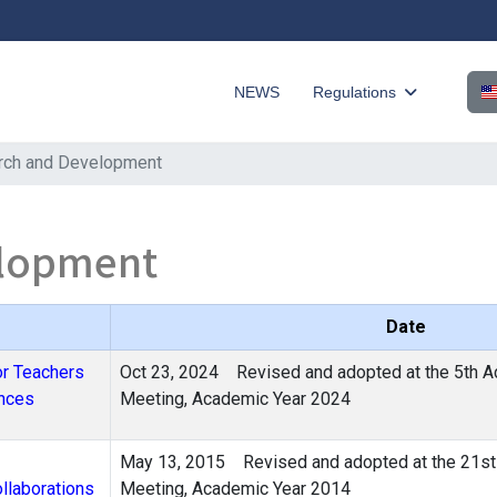
Sel
NEWS
Regulations
rch and Development
elopment
Date
or Teachers
Oct 23, 2024
Revised and adopted at the 5th A
ences
Meeting, Academic Year 2024
May 13, 2015 Revised and adopted at the 21st 
llaborations
Meeting, Academic Year 2014