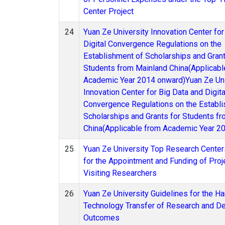
Center Project
24
Yuan Ze University Innovation Center for
Digital Convergence Regulations on the
Establishment of Scholarships and Grant
Students from Mainland China(Applicabl
Academic Year 2014 onward)Yuan Ze Uni
Innovation Center for Big Data and Digita
Convergence Regulations on the Establ
Scholarships and Grants for Students f
China(Applicable from Academic Year 2
25
Yuan Ze University Top Research Center
for the Appointment and Funding of Pro
Visiting Researchers
26
Yuan Ze University Guidelines for the Ha
Technology Transfer of Research and D
Outcomes