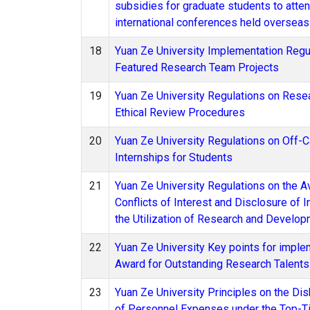
subsidies for graduate students to atte
international conferences held overseas
18
Yuan Ze University Implementation Regul
Featured Research Team Projects
19
Yuan Ze University Regulations on Rese
Ethical Review Procedures
20
Yuan Ze University Regulations on Off
Internships for Students
21
Yuan Ze University Regulations on the A
Conflicts of Interest and Disclosure of I
the Utilization of Research and Develo
22
Yuan Ze University Key points for imple
Award for Outstanding Research Talent
23
Yuan Ze University Principles on the D
of Personnel Expenses under the Top-T