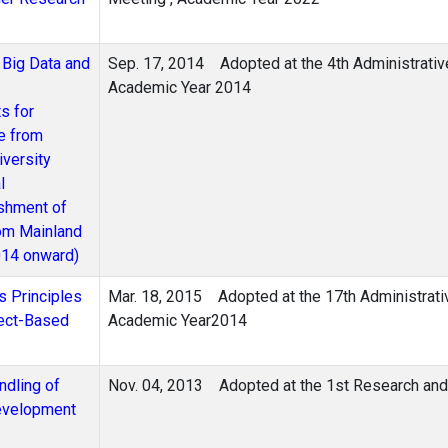
 Big Data and
Sep. 17, 2014
Adopted at the 4th Administrati
Academic Year 2014
s for
e from
versity
l
ishment of
rom Mainland
014 onward)
s Principles
Mar. 18, 2015
Adopted at the 17th Administrat
ject-Based
Academic Year2014
ndling of
Nov. 04, 2013
Adopted at the 1st Research an
evelopment