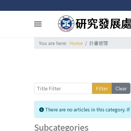
You are here:
Home
計畫管理
Title Filter
Filter
Clear
Info
There are no articles in this category. I
Subcategories