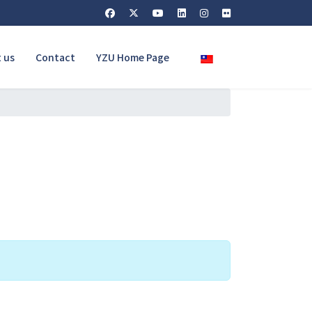
Select your language
 us
Contact
YZU Home Page