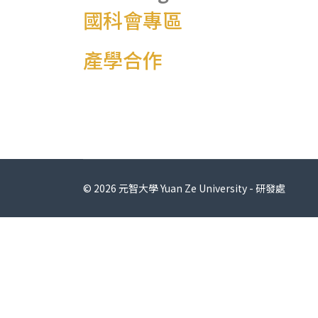
國科會專區
產學合作
© 2026 元智大學 Yuan Ze University - 研發處