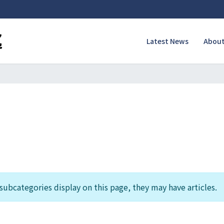
Latest News
About
f subcategories display on this page, they may have articles.