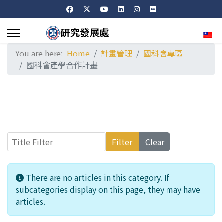
Sele
You are here:
Home
計畫管理
國科會專區
國科會產學合作計畫
Title Filter
Filter
Clear
Info
There are no articles in this category. If
subcategories display on this page, they may have
articles.