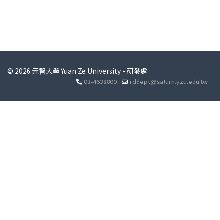
© 2026 元智大學 Yuan Ze University - 研發處
03-4638800
rddept@saturn.yzu.edu.tw