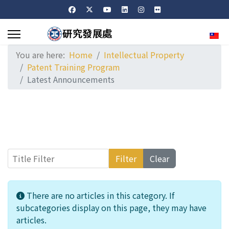
Sele
You are here:
Home
Intellectual Property
Patent Training Program
Latest Announcements
Title Filter
Filter
Clear
Info
There are no articles in this category. If
subcategories display on this page, they may have
articles.