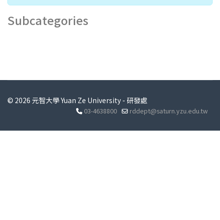
Subcategories
© 2026 元智大學 Yuan Ze University - 研發處
03-4638800
rddept@saturn.yzu.edu.tw