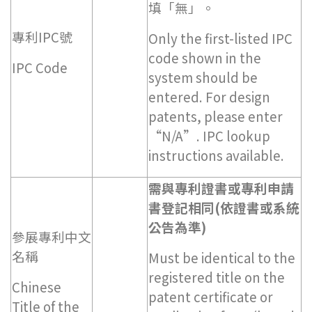
填「無」。
專利IPC號
Only the first-listed IPC
code shown in the
IPC Code
system should be
entered. For design
patents, please enter
“N/A”. IPC lookup
instructions available.
需與專利證書或專利申請
書登記相同(依證書或系統
公告為準)
參展專利中文
名稱
Must be identical to the
registered title on the
Chinese
patent certificate or
Title of the