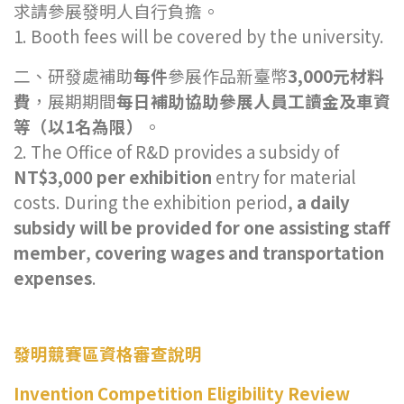
求請參展發明人自行負擔。
1. Booth fees will be covered by the university.
二、研發處補助
每件
參展作品新臺幣
3,000元材料
費
，展期期間
每日補助協助參展人員工讀金及車資
等（以1名為限）
。
2. The Office of R&D provides a subsidy of
NT$3,000 per exhibition
entry for material
costs. During the exhibition period,
a daily
subsidy will be provided for one assisting staff
member
,
covering wages and transportation
expenses
.
發明競賽區資格審查說明
Invention Competition Eligibility Review