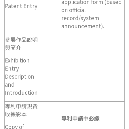
application form (based
Patent Entry
on official
record/system
announcement).
參展作品說明
與簡介
Exhibition
Entry
Description
and
Introduction
專利申請規費
收據影本
專利申請中必繳
Copy of