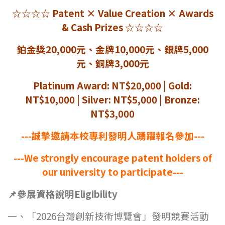
☆☆☆☆
Patent
× Value Creation × Awards
& Cash Prizes
☆☆☆☆
鉑金獎20,000元、金牌10,000元、銀牌5,000
元、銅牌3,000元
Platinum Award: NT$20,000 | Gold:
NT$10,000 | Silver: NT$5,000 | Bronze:
NT$3,000
---
誠摯邀請本校專利發明人踴躍報名參加---
---We strongly encourage patent holders of
our university to participate---
📌
參展資格說明Eligibility
一、「2026台灣創新技術博覽會」發明競賽活動