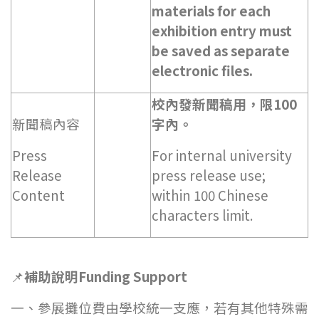
materials for each
exhibition entry must
be saved as separate
electronic files.
校內發新聞稿用，限100
新聞稿內容
字內。
Press
For internal university
Release
press release use;
Content
within 100 Chinese
characters limit.
📌
補助說明Funding Support
一、參展攤位費由學校統一支應，若有其他特殊需