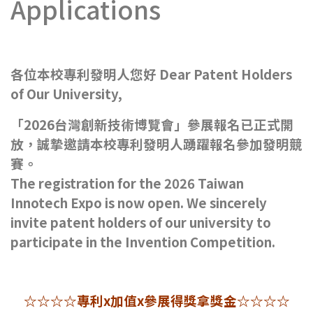
Applications
各位本校專利發明人您好 Dear Patent Holders
of Our University,
「2026台灣創新技術博覽會」參展報名已正式開
放，誠摯邀請本校專利發明人踴躍報名參加發明競
賽。
The registration for the 2026 Taiwan
Innotech Expo is now open. We sincerely
invite patent holders of our university to
participate in the Invention Competition.
☆☆☆☆專利x加值x參展得獎拿獎金☆☆☆☆