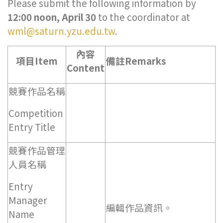
Please submit the following information by
12:00 noon, April 30
to the coordinator at
wml@saturn.yzu.edu.tw
.
內容
項目Item
備註Remarks
Content
競賽作品名稱
Competition
Entry Title
競賽作品管理
人員名稱
Entry
Manager
編輯作品資訊。
Name