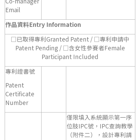
Co-manager
Email
作品資料Entry Information
□已取得專利Granted Patent / □專利申請中
Patent Pending / □含女性參賽者Female
Participant Included
專利證書號
Patent
Certificate
Number
僅限填入系統顯示第一序
位肢IPC號，IPC查詢教學
（附件二），設計專利請