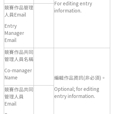
For editing entry
競賽作品管理
information.
人員Email
Entry
Manager
Email
競賽作品共同
管理人員名稱
Co-manager
Name
編輯作品資訊(非必須)。
Optional; for editing
競賽作品共同
entry information.
管理人員
Email