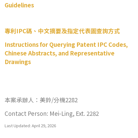
Guidelines
專利IPC碼、中文摘要及指定代表圖查詢方式
Instructions for Querying Patent IPC Codes,
Chinese Abstracts, and Representative
Drawings
本案承辦人：美鈴/分機2282
Contact Person: Mei-Ling, Ext. 2282
Last Updated: April 29, 2026