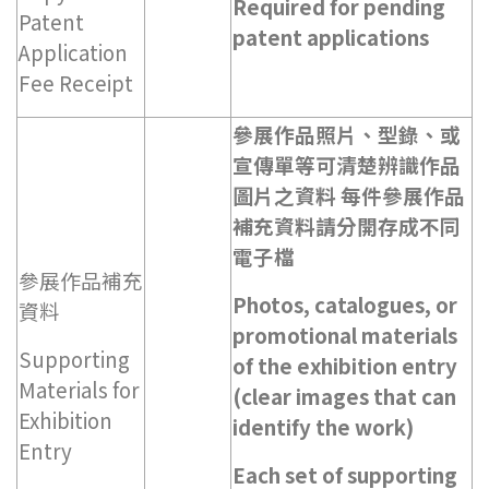
Required for pending
Patent
patent applications
Application
Fee Receipt
參展作品照片、型錄、或
宣傳單等可清楚辨識作品
圖片之資料 每件參展作品
補充資料請分開存成不同
電子檔
參展作品補充
Photos, catalogues, or
資料
promotional materials
Supporting
of the exhibition entry
Materials for
(clear images that can
Exhibition
identify the work)
Entry
Each set of supporting