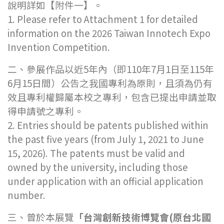
說明詳如【附件一】。
1. Please refer to Attachment 1 for detailed
information on the 2026 Taiwan Innotech Expo
Invention Competition.
二、參展作品以近5年內（即110年7月1日至115年
6月15日間）公告之我國專利為原則，且須為仍有
效且專利權歸屬本校之專利，包含已提出申請並取
得申請號之專利。
2. Entries should be patents published within
the past five years (from July 1, 2021 to June
15, 2026). The patents must be valid and
owned by the university, including those
under application with an official application
number.
三、曾於本展覽
「台灣創新技術博覽會
(
原台北國