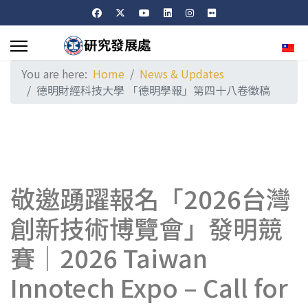
Sele
You are here:
Home
News & Updates
德明財經科技大學 「德明學報」第四十八卷徵稿
敬邀踴躍報名「2026台灣
創新技術博覽會」發明競
賽｜2026 Taiwan
Innotech Expo – Call for