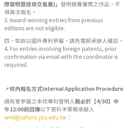
際發明暨技術交易展
)
」
發明競賽獲獎之作品，不
得再次報名。
3. Award-winning entries from previous
editions are not eligible.
四、如欲以國外專利參展，請先電郵承辦人確認。
4. For entries involving foreign patents, prior
confirmation via email with the coordinator is
required.
📌
校內報名方式Internal Application Procedure
請有意參展之本校專利發明人
務必於【4/30】中
午12:00前回傳
以下資料予業務承辦人
wml@saturn.yzu.edu.tw
：