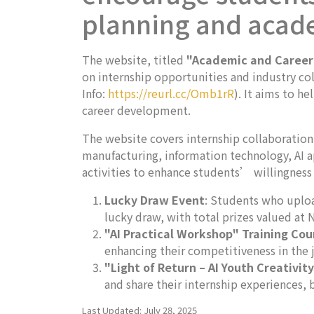
planning and acad
The website, titled
"Academic and Career
on internship opportunities and industry col
Info:
https://reurl.cc/Omb1rR
). It aims to 
career development.
The website covers internship collaboration
manufacturing, information technology, AI ap
activities to enhance students’ willingness 
Lucky Draw Event
: Students who uploa
lucky draw, with total prizes valued at
"AI Practical Workshop" Training Cou
enhancing their competitiveness in the 
"Light of Return – AI Youth Creativit
and share their internship experiences,
Last Updated: July 28, 2025