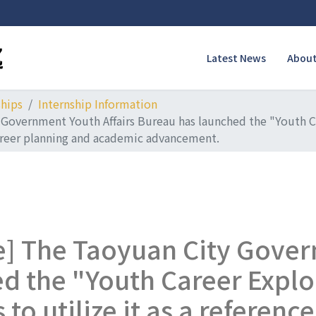
Latest News
About
ships
Internship Information
 Government Youth Affairs Bureau has launched the "Youth C
 career planning and academic advancement.
e] The Taoyuan City Gover
d the "Youth Career Explo
o utilize it as a reference