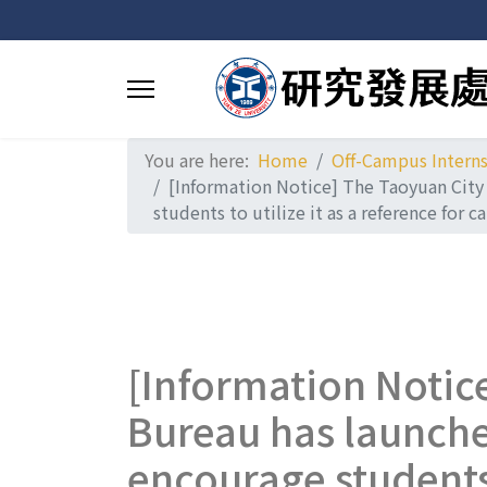
You are here:
Home
Off-Campus Intern
[Information Notice] The Taoyuan City
students to utilize it as a reference for
[Information Notic
Bureau has launche
encourage students t