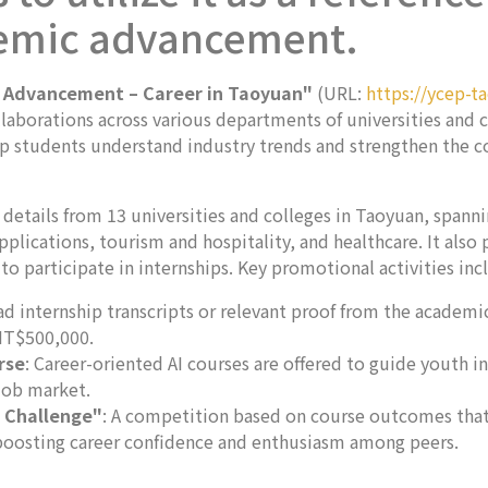
emic advancement.
 Advancement – Career in Taoyuan"
(URL:
https://ycep-t
laborations across various departments of universities and c
help students understand industry trends and strengthen the
 details from 13 universities and colleges in Taoyuan, spann
plications, tourism and hospitality, and healthcare. It als
to participate in internships. Key promotional activities inc
d internship transcripts or relevant proof from the academic 
 NT$500,000.
rse
: Career-oriented AI courses are offered to guide youth in
job market.
y Challenge"
: A competition based on course outcomes that
 boosting career confidence and enthusiasm among peers.