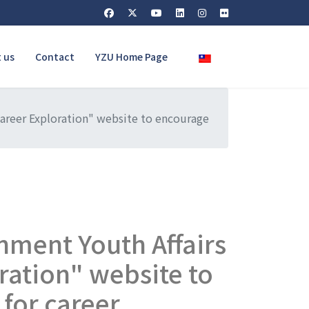
Select your language
 us
Contact
YZU Home Page
areer Exploration" website to encourage
nment Youth Affairs
ration" website to
 for career