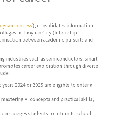
aoyuan.com.tw/
), consolidates information
olleges in Taoyuan City (Internship
 connection between academic pursuits and
ing industries such as semiconductors, smart
o promotes career exploration through diverse
lude:
years 2024 or 2025 are eligible to enter a
 mastering AI concepts and practical skills,
 encourages students to return to school