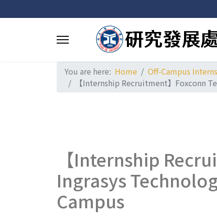
You are here:
Home
Off-Campus Intern
【Internship Recruitment】Foxconn Tech
【Internship Recru
Ingrasys Technolog
Campus