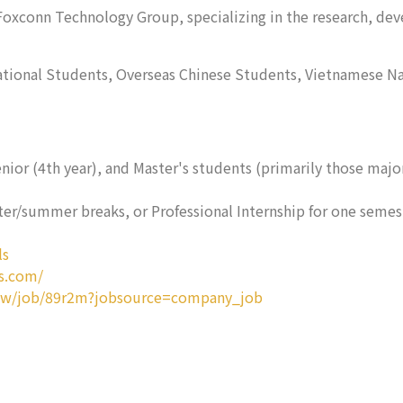
f Foxconn Technology Group, specializing in the research, de
national Students, Overseas Chinese Students, Vietnamese Na
enior (4th year), and Master's students (primarily those maj
er/summer breaks, or Professional Internship for one semeste
ls
s.com/
tw/job/89r2m?jobsource=company_job