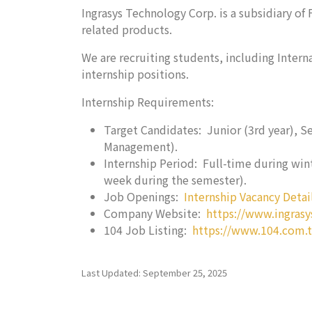
Ingrasys Technology Corp. is a subsidiary o
related products.
We are recruiting students, including Inter
internship positions.
Internship Requirements:
Target Candidates: Junior (3rd year), S
Management).
Internship Period: Full-time during wint
week during the semester).
Job Openings:
Internship Vacancy Detai
Company Website:
https://www.ingrasy
104 Job Listing:
https://www.104.com.
Last Updated: September 25, 2025