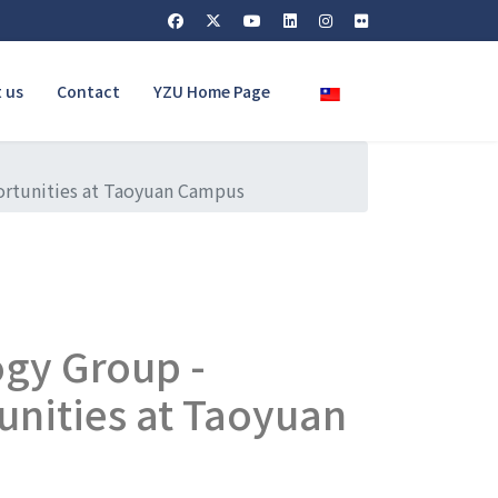
Select your language
 us
Contact
YZU Home Page
ortunities at Taoyuan Campus
gy Group -
unities at Taoyuan