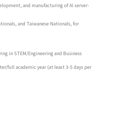
velopment, and manufacturing of AI server-
tionals, and Taiwanese Nationals, for
oring in STEM/Engineering and Business
r/full academic year (at least 3-5 days per