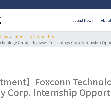
Latest News
About
ships
Internship Information
nology Group - Ingrasys Technology Corp. Internship Opp
itment】Foxconn Technolo
y Corp. Internship Opport